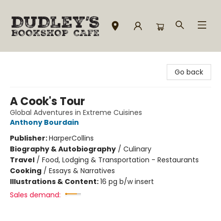
Dudley's Bookshop Cafe
Go back
A Cook's Tour
Global Adventures in Extreme Cuisines
Anthony Bourdain
Publisher:
HarperCollins
Biography & Autobiography
/
Culinary
Travel
/
Food, Lodging & Transportation - Restaurants
Cooking
/
Essays & Narratives
Illustrations & Content:
16 pg b/w insert
Sales demand: