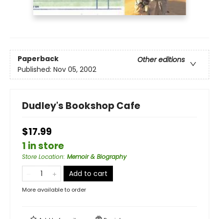
Paperback
Other editions
Published:
Nov 05, 2002
Dudley's Bookshop Cafe
$17.99
1 in store
Store Location
:
Memoir & Biography
Add to cart
More available to order