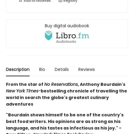
Add to
favorites
Registry
Buy digital audiobook
Description
Bio
Details
Reviews
From the star of
No Reservations
, Anthony Bourdain's
New York Times-
bestselling chronicle of travelling the
world in search the globe's greatest culinary
adventures
"
Bourdain shows himself to be one of the country's
best food writers. His opinions are as strong as his
language, and his tastes as infectious as his joy." -