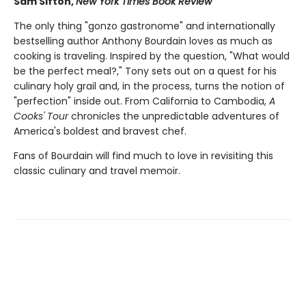
Sam Sifton,
New York Times Book Review
The only thing "gonzo gastronome" and internationally
bestselling author Anthony Bourdain loves as much as
cooking is traveling. Inspired by the question, "What would
be the perfect meal?," Tony sets out on a quest for his
culinary holy grail and, in the process, turns the notion of
"perfection" inside out. From California to Cambodia,
A
Cooks' Tour
chronicles the unpredictable adventures of
America's boldest and bravest chef.
Fans of Bourdain will find much to love in revisiting this
classic culinary and travel memoir.