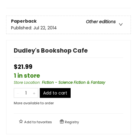
Paperback
Other editions
Published:
Jul 22, 2014
Dudley's Bookshop Cafe
$21.99
1 in store
Store Location
:
Fiction - Science Fiction & Fantasy
Add to cart
More available to order
Add to
favorites
Registry