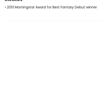
• 2013 Morningstar Award for Best Fantasy Debut winner