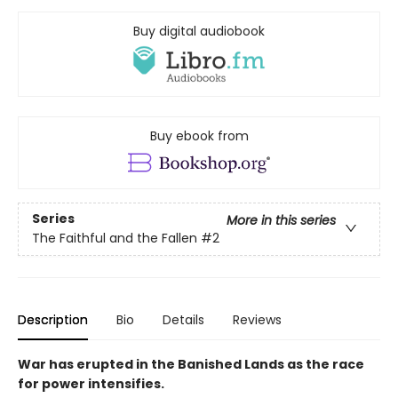
Buy digital audiobook
Buy ebook from
Series
More in this series
The Faithful and the Fallen
#2
Description
Bio
Details
Reviews
War has erupted in the Banished Lands as the race
for power intensifies.