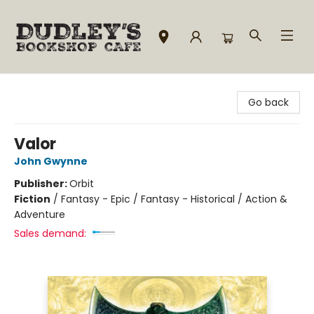
Dudley's Bookshop Cafe
Go back
Valor
John Gwynne
Publisher:
Orbit
Fiction
/
Fantasy - Epic / Fantasy - Historical / Action &
Adventure
Sales demand: