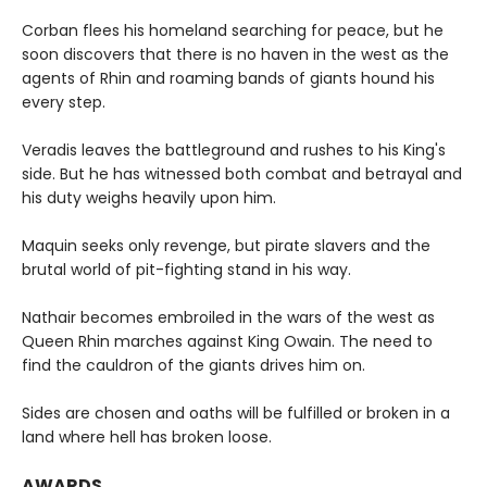
Corban flees his homeland searching for peace, but he
soon discovers that there is no haven in the west as the
agents of Rhin and roaming bands of giants hound his
every step.
Veradis leaves the battleground and rushes to his King's
side. But he has witnessed both combat and betrayal and
his duty weighs heavily upon him.
Maquin seeks only revenge, but pirate slavers and the
brutal world of pit-fighting stand in his way.
Nathair becomes embroiled in the wars of the west as
Queen Rhin marches against King Owain. The need to
find the cauldron of the giants drives him on.
Sides are chosen and oaths will be fulfilled or broken in a
land where hell has broken loose.
AWARDS