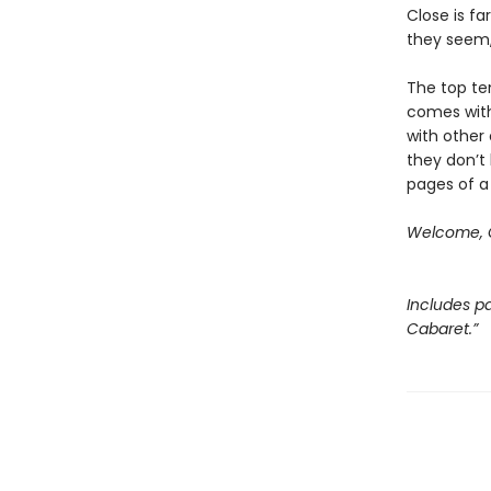
Close is fa
they seem, 
The top ten
comes with
with other 
they don’t 
pages of a
Welcome, C
Includes pa
Cabaret.”