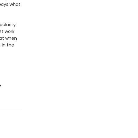
lways what
pularity
st work
hat when
 in the
e