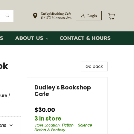
Dudley's Bookshop Cafe
Login
135 NW Minnesota Ave.
s
About Us
Contact & Hours
ok
Go back
Dudley's Bookshop
Cafe
ure /
$30.00
3 in store
ons
Store Location
:
Fiction - Science
Fiction & Fantasy