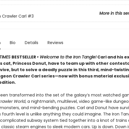
More in this se
Crawler Carl
#3
n
Bio
Details
Reviews
TIMES
BESTSELLER
• Welcome to the Iron Tangle!
Carl and his e
’s cat, Princess Donut, have to team up with other contest
rvive, but to solve a deadly puzzle in this third, mind-twisti
ngeon Crawler Carl series—now with bonus material exclusi
edition.
been transformed into the set of the galaxy’s most watched g
rawler World
, a nightmarish, multilevel, video game–like dungeon
, monsters, and mind-bending puzzles. Carl and Donut have surv
is fourth level is unlike anything they could imagine. The Iron Tan
 complicated subway system tied together into a knot of trains o
 classic steam engines to sleek modern cars. Up is down. Down i