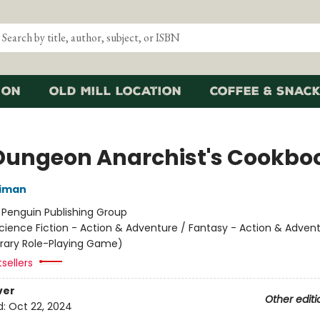
ion
Old Mill Location
Coffee & Snack
Dungeon Anarchist's Cookbo
niman
:
Penguin Publishing Group
cience Fiction - Action & Adventure / Fantasy - Action & Advent
terary Role-Playing Game)
sellers
ver
Other editi
d:
Oct 22, 2024