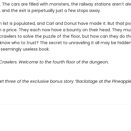
r. The cars are filled with monsters, the railway stations aren’t a
and the exit is perpetually just a few stops away.
 list is populated, and Carl and Donut have made it. But that po
 a price. They each now have a bounty on their head. They mu
crawlers to solve the puzzle of the floor, but how can they do t
know who to trust? The secret to unraveling it all may be hidden
 seemingly useless book.
rawlers. Welcome to the fourth floor of the dungeon.
rt three of the exclusive bonus story “Backstage at the Pineappl