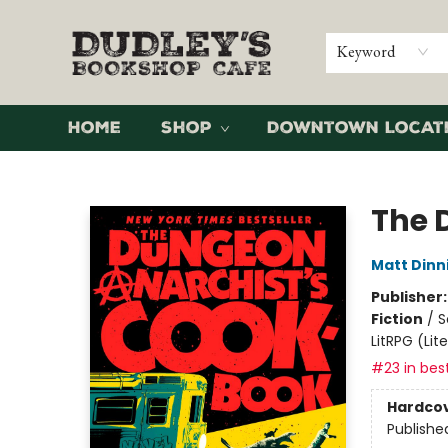
Keyword
Home
Shop
Downtown Locat
Dudley's Bookshop Cafe
The 
Matt Din
Publisher
Fiction
/
S
LitRPG (Li
#23 in best
Hardco
Publishe