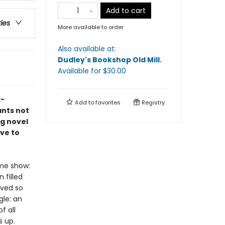
Add to cart
ries
More available to order
Also available at:
Dudley's Bookshop Old Mill
.
Available
for $
30.00
x-
Add to
favorites
Registry
ants not
ng novel
ve to
ame show:
 filled
ived so
gle: an
f all
s up.