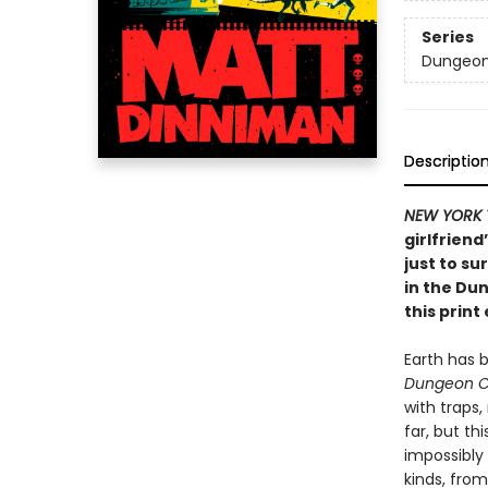
Series
Dungeon 
Descriptio
NEW YORK 
girlfriend
just to su
in the Du
this print 
Earth has 
Dungeon C
with traps
far, but th
impossibly
kinds, from