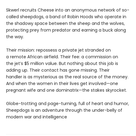
Skwerl recruits Cheese into an anonymous network of so-
called sheepdogs, a band of Robin Hoods who operate in
the shadowy space between the sheep and the wolves,
protecting prey from predator and earning a buck along
the way.
Their mission: repossess a private jet stranded on
a remote African airfield. Their fee: a commission on
the jet’s $5 million value. But nothing about this job is
adding up. Their contact has gone missing. Their
handler is as mysterious as the real source of the money.
And when the women in their lives get involved—one
pregnant wife and one dominatrix—the stakes skyrocket.
Globe-trotting and page-turning, full of heart and humor,
Sheepdogs is an adventure through the under-belly of
modern war and intelligence