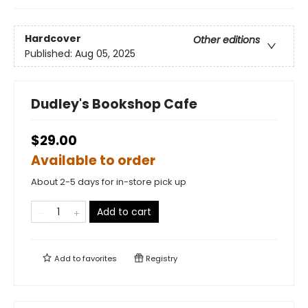
Hardcover
Other editions
Published:
Aug 05, 2025
Dudley's Bookshop Cafe
$29.00
Available to order
About 2-5 days for in-store pick up
Add to cart
Add to
favorites
Registry