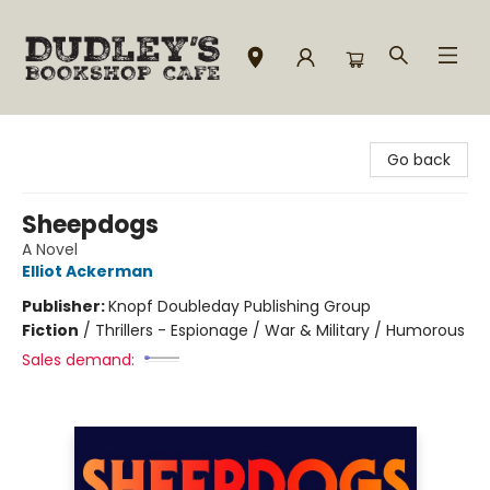
Dudley's Bookshop Cafe
Go back
Sheepdogs
A Novel
Elliot Ackerman
Publisher:
Knopf Doubleday Publishing Group
Fiction
/
Thrillers - Espionage / War & Military / Humorous
Sales demand: