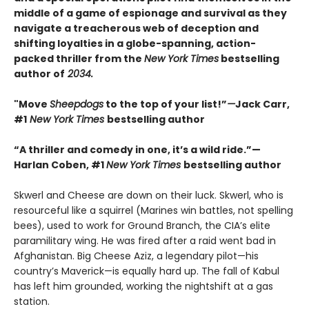
middle of a game of espionage and survival as they
navigate a treacherous web of deception and
shifting loyalties in a globe-spanning, action-
packed thriller from the
New York Times
bestselling
author of
2034.
"Move
Sheepdogs
to the top of your list!”
—
Jack Carr,
#1
New York Times
bestselling author
“A thriller and comedy in one, it’s a wild ride.”—
Harlan Coben, #1
New York Times
bestselling author
Skwerl and Cheese are down on their luck. Skwerl, who is
resourceful like a squirrel (Marines win battles, not spelling
bees), used to work for Ground Branch, the CIA’s elite
paramilitary wing. He was fired after a raid went bad in
Afghanistan. Big Cheese Aziz, a legendary pilot—his
country’s Maverick—is equally hard up. The fall of Kabul
has left him grounded, working the nightshift at a gas
station.