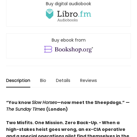
Buy digital audiobook
Buy ebook from
Description
Bio
Details
Reviews
“You know
Slow Horses
—now meet the Sheepdogs.” —
The Sunday Times
(London)
Two Misfits. One Mission. Zero Back-Up. • When a
high-stakes heist goes wrong, an ex-CIA operative
and a special operations pilot find themselves in the