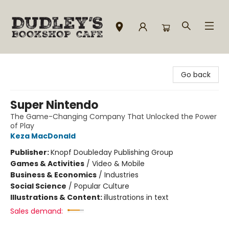
Dudley's Bookshop Cafe
Go back
Super Nintendo
The Game-Changing Company That Unlocked the Power
of Play
Keza MacDonald
Publisher:
Knopf Doubleday Publishing Group
Games & Activities
/
Video & Mobile
Business & Economics
/
Industries
Social Science
/
Popular Culture
Illustrations & Content:
illustrations in text
Sales demand: