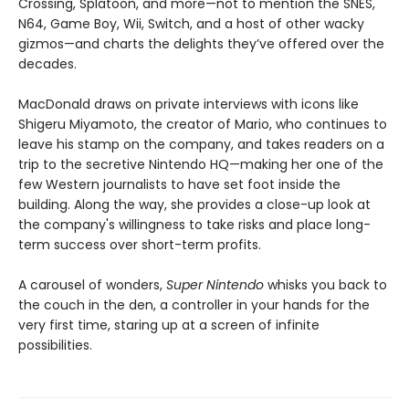
Crossing, Splatoon, and more—not to mention the SNES,
N64, Game Boy, Wii, Switch, and a host of other wacky
gizmos—and charts the delights they’ve offered over the
decades.
MacDonald draws on private interviews with icons like
Shigeru Miyamoto, the creator of Mario, who continues to
leave his stamp on the company, and takes readers on a
trip to the secretive Nintendo HQ—making her one of the
few Western journalists to have set foot inside the
building. Along the way, she provides a close-up look at
the company's willingness to take risks and place long-
term success over short-term profits.
A carousel of wonders,
Super Nintendo
whisks you back to
the couch in the den, a controller in your hands for the
very first time, staring up at a screen of infinite
possibilities.