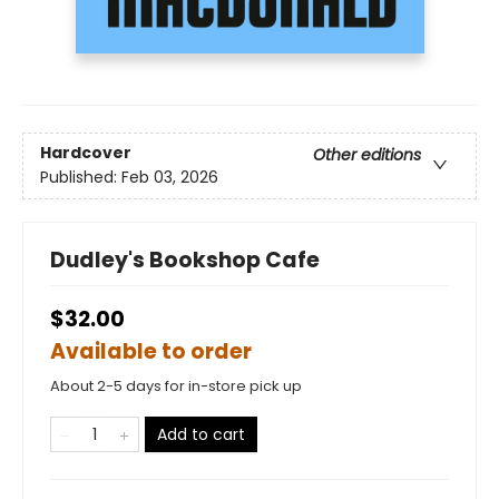
Hardcover
Other editions
Published:
Feb 03, 2026
Dudley's Bookshop Cafe
$32.00
Available to order
About 2-5 days for in-store pick up
Add to cart