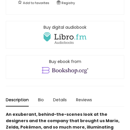
Add to
favorites
Registry
Buy digital audiobook
Buy ebook from
Description
Bio
Details
Reviews
An exuberant, behind-the-scenes look at the
designers and the company that brought us Mario,
Zelda, Pokémon, and so much more, illuminating