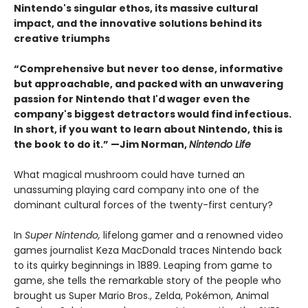
Nintendo's singular ethos, its massive cultural
impact, and the innovative solutions behind its
creative triumphs
“Comprehensive but never too dense, informative
but approachable, and packed with an unwavering
passion for Nintendo that I'd wager even the
company's biggest detractors would find infectious.
In short, if you want to learn about Nintendo, this is
the book to do it.” —Jim Norman,
Nintendo Life
What magical mushroom could have turned an
unassuming playing card company into one of the
dominant cultural forces of the twenty-first century?
In
Super Nintendo,
lifelong gamer and a renowned video
games journalist Keza MacDonald traces Nintendo back
to its quirky beginnings in 1889. Leaping from game to
game, she tells the remarkable story of the people who
brought us Super Mario Bros., Zelda, Pokémon, Animal