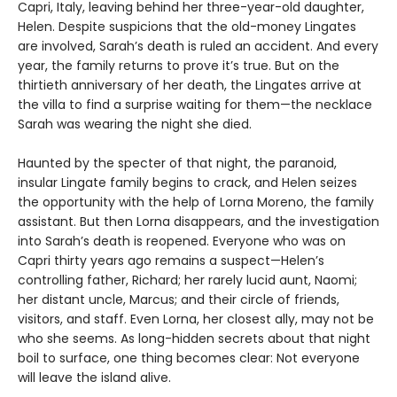
Capri, Italy, leaving behind her three-year-old daughter,
Helen. Despite suspicions that the old-money Lingates
are involved, Sarah’s death is ruled an accident. And every
year, the family returns to prove it’s true. But on the
thirtieth anniversary of her death, the Lingates arrive at
the villa to find a surprise waiting for them—the necklace
Sarah was wearing the night she died.
Haunted by the specter of that night, the paranoid,
insular Lingate family begins to crack, and Helen seizes
the opportunity with the help of Lorna Moreno, the family
assistant. But then Lorna disappears, and the investigation
into Sarah’s death is reopened. Everyone who was on
Capri thirty years ago remains a suspect—Helen’s
controlling father, Richard; her rarely lucid aunt, Naomi;
her distant uncle, Marcus; and their circle of friends,
visitors, and staff. Even Lorna, her closest ally, may not be
who she seems. As long-hidden secrets about that night
boil to surface, one thing becomes clear: Not everyone
will leave the island alive.