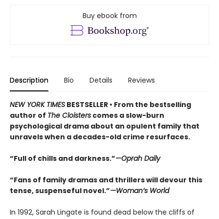
Buy ebook from
Description
Bio
Details
Reviews
NEW YORK TIMES
BESTSELLER • From the bestselling
author of
The Cloisters
comes a slow-burn
psychological drama about an opulent family that
unravels when a decades-old crime resurfaces.
“Full of chills and darkness.”
—Oprah Daily
“Fans of family dramas and thrillers will devour this
tense, suspenseful novel.”
—Woman’s World
In 1992, Sarah Lingate is found dead below the cliffs of