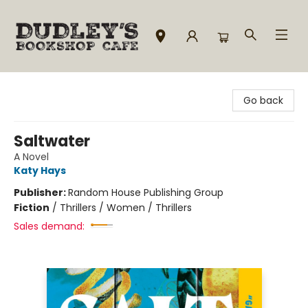
Dudley's Bookshop Cafe
Go back
Saltwater
A Novel
Katy Hays
Publisher:
Random House Publishing Group
Fiction
/
Thrillers / Women / Thrillers
Sales demand: