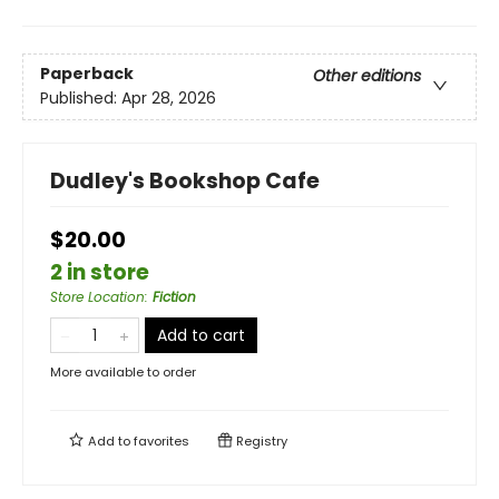
Paperback
Other editions
Published:
Apr 28, 2026
Dudley's Bookshop Cafe
$20.00
2 in store
Store Location
:
Fiction
Add to cart
More available to order
Add to
favorites
Registry