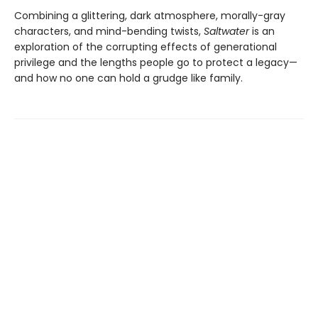
Combining a glittering, dark atmosphere, morally-gray
characters, and mind-bending twists,
Saltwater
is an
exploration of the corrupting effects of generational
privilege and the lengths people go to protect a legacy—
and how no one can hold a grudge like family.