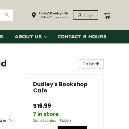
Dudley's Bookshop Cafe
Login
135 NW Minnesota Ave.
s
About Us
Contact & Hours
ld
Go back
Dudley's Bookshop
Cafe
$16.99
7 in store
ons
Store Location
:
Fiction