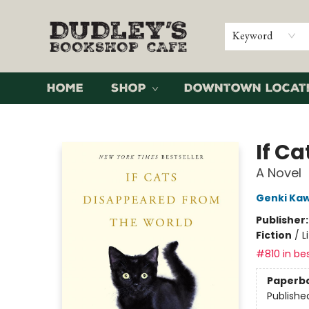
Keyword
Home
Shop
Downtown Locat
Dudley's Bookshop Cafe
If C
A Novel
Genki Ka
Publisher
Fiction
/
L
#810 in bes
Paperb
Publishe