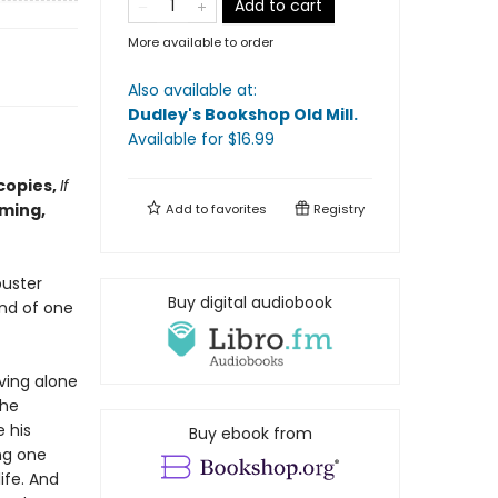
Add to cart
More available to order
Also available at:
Dudley's Bookshop Old Mill
.
Available
for $
16.99
copies,
If
ming,
Add to
favorites
Registry
buster
Buy digital audiobook
and of one
ving alone
the
e his
Buy ebook from
ng one
ife. And