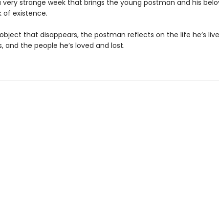
a very strange week that brings the young postman and his bel
k of existence.
bject that disappears, the postman reflects on the life he’s lived
, and the people he’s loved and lost.