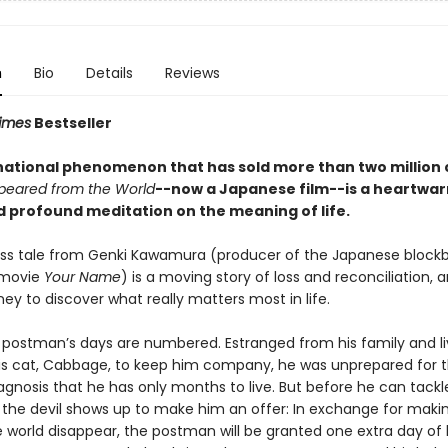
n
Bio
Details
Reviews
imes
Bestseller
national phenomenon that has sold more than two million 
peared from the World
--now a Japanese film--is a heartwar
d profound meditation on the meaning of life.
ess tale from Genki Kawamura (producer of the Japanese block
 movie
Your Name
) is a moving story of loss and reconciliation, 
ey to discover what really matters most in life.
postman’s days are numbered. Estranged from his family and li
his cat, Cabbage, to keep him company, he was unprepared for 
agnosis that he has only months to live. But before he can tackl
t, the devil shows up to make him an offer: In exchange for maki
e world disappear, the postman will be granted one extra day of l