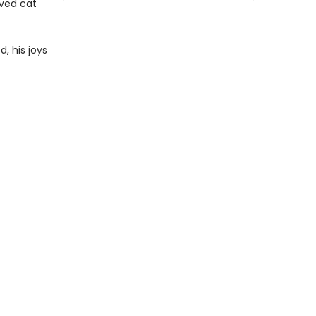
oved cat
, his joys