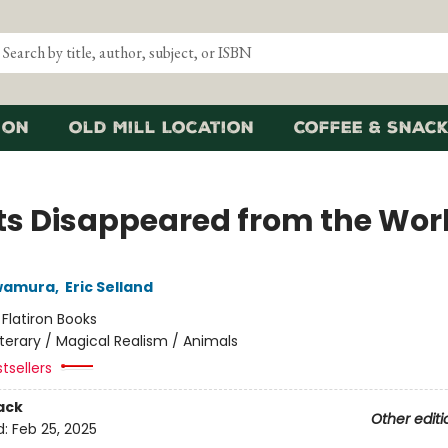
ion
Old Mill Location
Coffee & Snack
ats Disappeared from the Wor
wamura
,
Eric Selland
:
Flatiron Books
iterary / Magical Realism / Animals
tsellers
ack
Other editi
d:
Feb 25, 2025