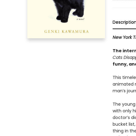
Descriptio
New York T
The inter
Cats Disap
funny, an
This timel
animated
man’s journ
The young 
with only 
doctor’s di
bucket lis
thing in th