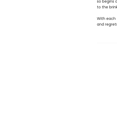
so begins 
to the brin
With each o
and regrets