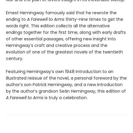
Ernest Hemingway famously said that he rewrote the
ending to
A Farewell to Arms
thirty-nine times to get the
words right. This edition collects all the alternative
endings together for the first time, along with early drafts
of other essential passages, offering new insight into
Hemingway’s craft and creative process and the
evolution of one of the greatest novels of the twentieth
century.
Featuring Hemingway’s own 1948 introduction to an
illustrated reissue of the novel, a personal foreword by the
author’s son Patrick Hemingway, and a new introduction
by the author’s grandson Seán Hemingway, this edition of
A Farewell to Arms
is truly a celebration.