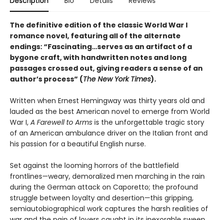
Description
Bio
Details
Reviews
The definitive edition of the classic World War I
romance novel, featuring all of the alternate
endings: “Fascinating…serves as an artifact of a
bygone craft, with handwritten notes and long
passages crossed out, giving readers a sense of an
author’s process” (
The New York Times
).
Written when Ernest Hemingway was thirty years old and
lauded as the best American novel to emerge from World
War I,
A Farewell to Arms
is the unforgettable tragic story
of an American ambulance driver on the Italian front and
his passion for a beautiful English nurse.
Set against the looming horrors of the battlefield
frontlines—weary, demoralized men marching in the rain
during the German attack on Caporetto; the profound
struggle between loyalty and desertion—this gripping,
semiautobiographical work captures the harsh realities of
war and the pain of lovers caught in its inexorable sweep.