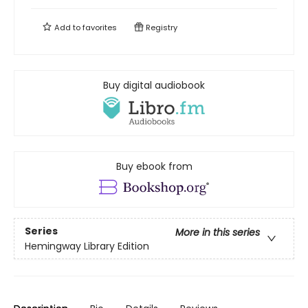
Add to
favorites
Registry
Buy digital audiobook
Buy ebook from
Series
More in this series
Hemingway Library Edition