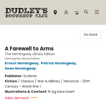
Dudley's Bookshop Cafe
Go back
A Farewell to Arms
The Hemingway Library Edition
Hemingway Library Edition
Ernest Hemingway
,
Patrick Hemingway
,
Sean Hemingway
Publisher:
Scribner
Fiction
/
Classics / War & Military / Historical - 20th
Century - World War I
Illustrations & Content:
8-pg b&w insert
Sales demand: