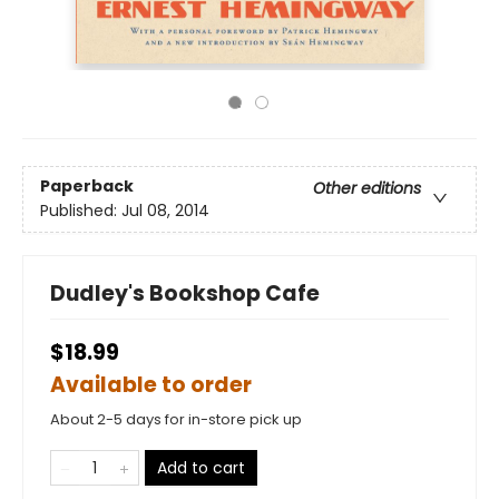
Paperback
Other editions
Published:
Jul 08, 2014
Dudley's Bookshop Cafe
$18.99
Available to order
About 2-5 days for in-store pick up
Add to cart