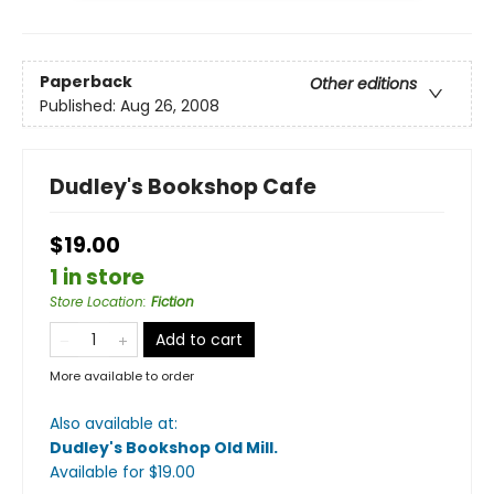
Paperback
Other editions
Published:
Aug 26, 2008
Dudley's Bookshop Cafe
$19.00
1 in store
Store Location
:
Fiction
Add to cart
More available to order
Also available at:
Dudley's Bookshop Old Mill
.
Available
for $
19.00