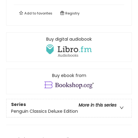
Add to
favorites
Registry
Buy digital audiobook
Buy ebook from
Series
More in this series
Penguin Classics Deluxe Edition