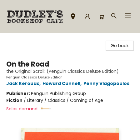
Dudley's Bookshop Cafe
Go back
On the Road
the Original Scroll: (Penguin Classics Deluxe Edition)
Penguin Classics Deluxe Edition
Jack Kerouac
,
Howard Cunnell
,
Penny Vlagopoulos
Publisher:
Penguin Publishing Group
Fiction
/
Literary / Classics / Coming of Age
Sales demand: