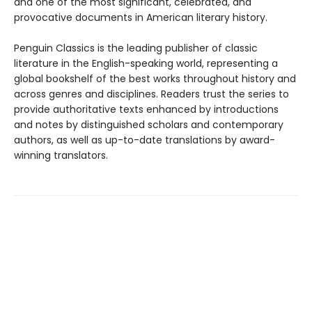
and one of the most significant, celebrated, and
provocative documents in American literary history.
Penguin Classics is the leading publisher of classic
literature in the English-speaking world, representing a
global bookshelf of the best works throughout history and
across genres and disciplines. Readers trust the series to
provide authoritative texts enhanced by introductions
and notes by distinguished scholars and contemporary
authors, as well as up-to-date translations by award-
winning translators.