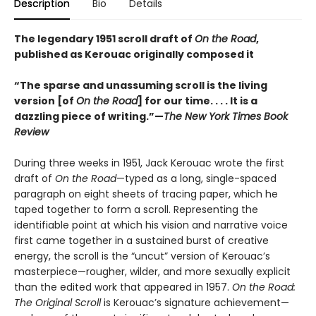
Description
Bio
Details
The legendary 1951 scroll draft of
On the Road
,
published as Kerouac originally composed it
“The sparse and unassuming scroll is the living
version [of
On the Road
] for our time. . . . It is a
dazzling piece of writing.”—
The New York Times Book
Review
During three weeks in 1951, Jack Kerouac wrote the first
draft of
On the Road
—typed as a long, single-spaced
paragraph on eight sheets of tracing paper, which he
taped together to form a scroll. Representing the
identifiable point at which his vision and narrative voice
first came together in a sustained burst of creative
energy, the scroll is the “uncut” version of Kerouac’s
masterpiece—rougher, wilder, and more sexually explicit
than the edited work that appeared in 1957.
On the Road:
The Original Scroll
is Kerouac’s signature achievement—