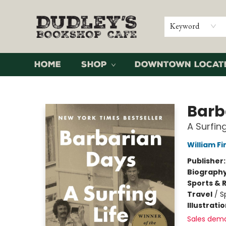
Keyword
Home
Shop
Downtown Locat
Dudley's Bookshop Cafe
Barb
A Surfing
William F
Publisher
Biograph
Sports & 
Travel
/
S
Illustrati
Sales dem