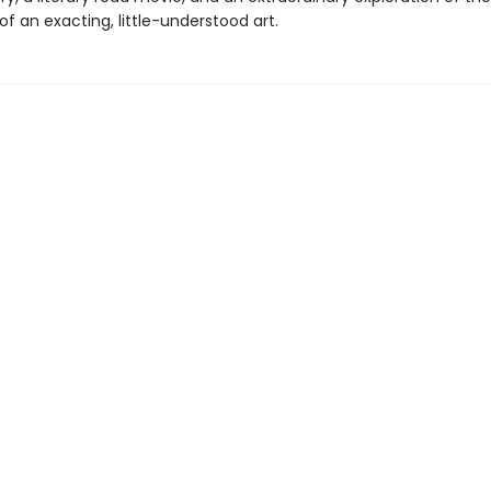
f an exacting, little-understood art.