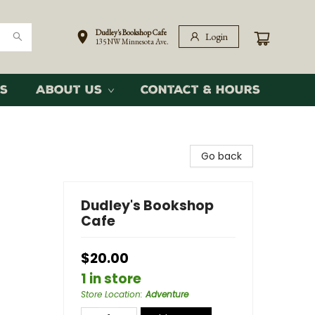
Dudley's Bookshop Cafe
Login
135 NW Minnesota Ave.
s
About Us
Contact & Hours
Go back
Dudley's Bookshop
Cafe
$20.00
1 in store
Store Location
:
Adventure