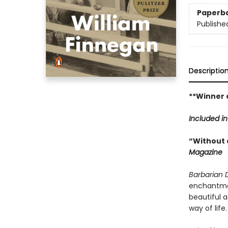
Paperb
Publishe
Descriptio
**Winner o
Included i
“Without a
Magazine
Barbarian 
enchantment
beautiful 
way of life