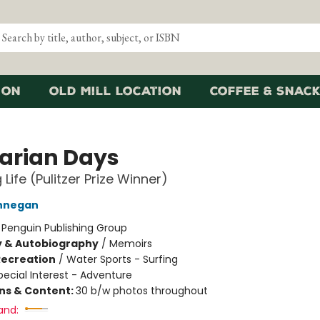
ion
Old Mill Location
Coffee & Snack
arian Days
 Life (Pulitzer Prize Winner)
innegan
:
Penguin Publishing Group
y & Autobiography
/
Memoirs
Recreation
/
Water Sports - Surfing
pecial Interest - Adventure
ons & Content:
30 b/w photos throughout
and: