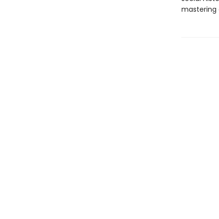
mastering o