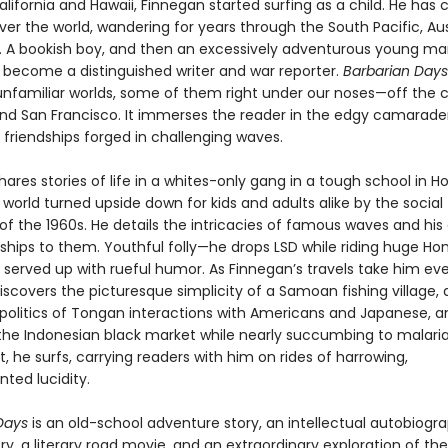
alifornia and Hawaii, Finnegan started surfing as a child. He has
ver the world, wandering for years through the South Pacific, Aus
ca. A bookish boy, and then an excessively adventurous young ma
 become a distinguished writer and war reporter.
Barbarian Days
unfamiliar worlds, some of them right under our noses—off the 
nd San Francisco. It immerses the reader in the edgy camarader
 friendships forged in challenging waves.
ares stories of life in a whites-only gang in a tough school in Ho
world turned upside down for kids and adults alike by the social
of the 1960s. He details the intricacies of famous waves and his
ships to them. Youthful folly—he drops LSD while riding huge Hon
 served up with rueful humor. As Finnegan’s travels take him eve
discovers the picturesque simplicity of a Samoan fishing village, 
 politics of Tongan interactions with Americans and Japanese, a
the Indonesian black market while nearly succumbing to malaria
 he surfs, carrying readers with him on rides of harrowing,
ted lucidity.
 Days
is an old-school adventure story, an intellectual autobiogra
ory, a literary road movie, and an extraordinary exploration of th