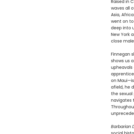
Raised in C
waves all o
Asia, Afri
went on to
deep into 
New York a
close male
Finnegan sh
shows us a 
upheavals 
apprentice
on Maui—is
afield, he 
the sexual
navigates 
Throughout,
unpreceden
Barbarian
social hist