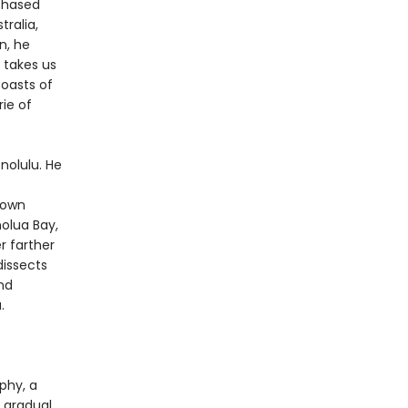
 chased
tralia,
n, he
takes us
coasts of
ie of
nolulu. He
 own
olua Bay,
r farther
dissects
nd
.
phy, a
e gradual