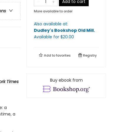
Add to cart
ons
More available to order
Also available at:
Dudley's Bookshop Old Mill
.
Available
for $
20.00
Add to
favorites
Registry
Buy ebook from
rk Times
e: a
stime, a