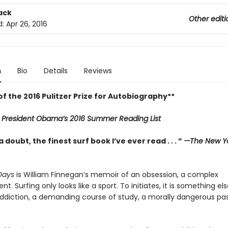
ack
Other editi
d:
Apr 26, 2016
n
Bio
Details
Reviews
f the 2016 Pulitzer Prize for Autobiography**
n
President Obama’s 2016 Summer Reading List
 doubt, the finest surf book I’ve ever read . . . ”
—The New Yo
Days
is William Finnegan’s memoir of an obsession, a complex
. Surfing only looks like a sport. To initiates, it is something els
addiction, a demanding course of study, a morally dangerous pa
.