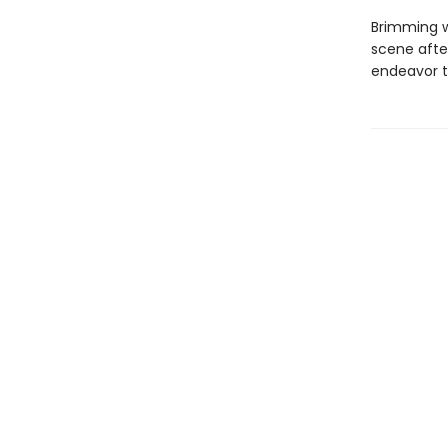
Brimming w
scene after
endeavor t