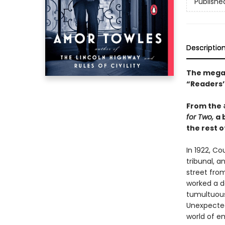
Publishe
Descriptio
The mega-
“Readers’ 
From the
for Two,
a 
the rest of
In 1922, C
tribunal, a
street fro
worked a da
tumultuous 
Unexpected
world of e