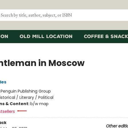
ion
Old Mill Location
Coffee & Snack
ntleman in Moscow
les
:
Penguin Publishing Group
istorical / Literary / Political
ons & Content:
b/w map
tsellers
ack
Other editi