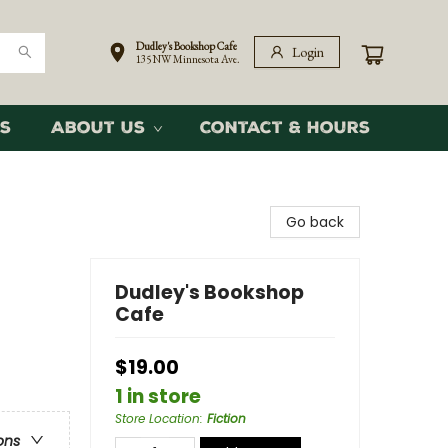
Dudley's Bookshop Cafe
Login
135 NW Minnesota Ave.
s
About Us
Contact & Hours
Go back
Dudley's Bookshop
Cafe
$19.00
1 in store
Store Location
:
Fiction
ons