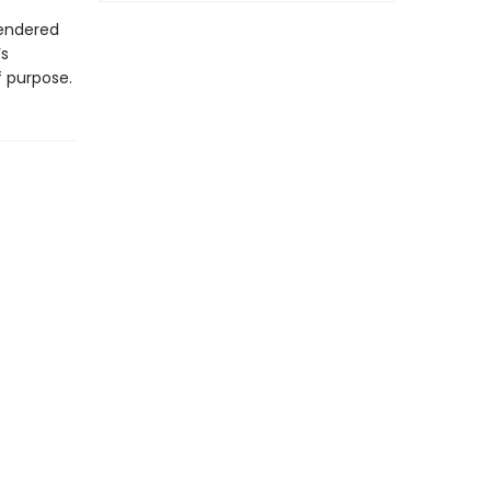
rendered
’s
 purpose.