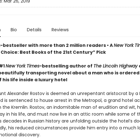
d:
Mar 26, 2019
n
Bio
Details
Reviews
bestseller with more than 2 million readers • A
New York T
Choice: Best Books of the 21st Century” Pick
 #1
New York Times
-bestselling author of
The Lincoln Highway
beautifully transporting novel about a man who is ordered
 his life inside a luxury hotel
ount Alexander Rostov is deemed an unrepentant aristocrat by a 
nd is sentenced to house arrest in the Metropol, a grand hotel a
m the Kremlin. Rostov, an indomitable man of erudition and wit, 
y in his life, and must now live in an attic room while some of 
decades in Russian history are unfolding outside the hotel’s do
ly, his reduced circumstances provide him entry into a much l
motional discovery.