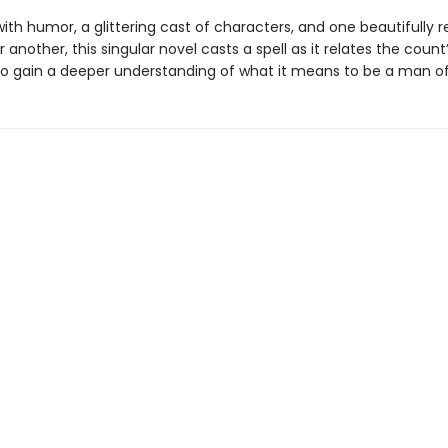
ith humor, a glittering cast of characters, and one beautifully 
 another, this singular novel casts a spell as it relates the count
o gain a deeper understanding of what it means to be a man of