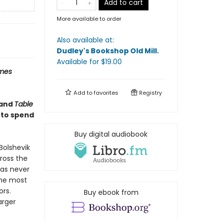
Add to cart
More available to order
Also available at:
Dudley's Bookshop Old Mill
.
Available
for $
19.00
imes
Add to
favorites
Registry
and
Table
 to spend
Buy digital audiobook
Bolshevik
cross the
has never
the most
ors.
Buy ebook from
arger