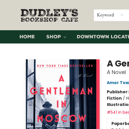
Keyword
Home
Shop
Downtown Locat
Dudley's Bookshop Cafe
A Ge
A Novel
Amor Tow
Publisher
Fiction
/
H
Illustrati
#541 in bes
Paperb