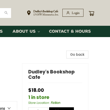
Dudley's Bookshop Cafe
Login
135 NW Minnesota Ave.
s
About Us
Contact & Hours
Go back
Dudley's Bookshop
Cafe
$18.00
1 in store
Store Location
:
Fiction
ons