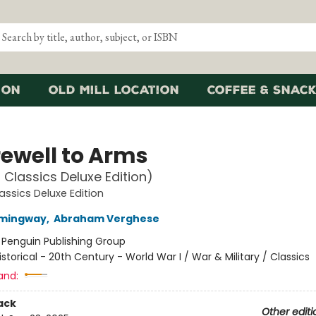
ion
Old Mill Location
Coffee & Snack
rewell to Arms
 Classics Deluxe Edition)
assics Deluxe Edition
emingway
,
Abraham Verghese
:
Penguin Publishing Group
istorical - 20th Century - World War I / War & Military / Classics
and:
ack
Other editi