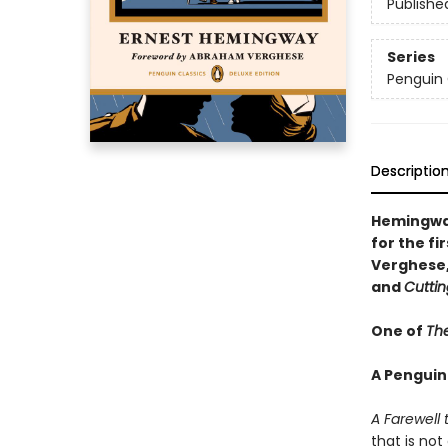
Publishe
Series
Penguin 
Descriptio
Hemingway
for the f
Verghese,
and
Cuttin
One of
The
A Penguin
A Farewell
that is no