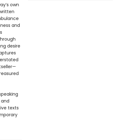
ay’s own
written
ambulance
ndness and
s
 Through
ing desire
aptures
derstated
tseller—
treasured
-speaking
y and
ive texts
emporary