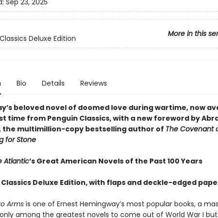
d:
Sep 23, 2025
More in this se
Classics Deluxe Edition
n
Bio
Details
Reviews
’s beloved novel of doomed love during wartime, now ava
irst time from Penguin Classics, with a new foreword by Ab
 the multimillion-copy bestselling author of
The Covenant 
g for Stone
 Atlantic
’s Great American Novels of the Past 100 Years
 Classics Deluxe Edition, with flaps and deckle-edged pape
 to Arms
is one of Ernest Hemingway’s most popular books, a ma
t only among the greatest novels to come out of World War I but