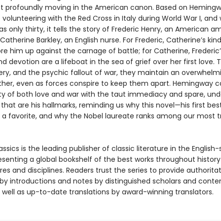
t profoundly moving in the American canon. Based on Hemingw
volunteering with the Red Cross in Italy during World War I, and 
 only thirty, it tells the story of Frederic Henry, an American 
 Catherine Barkley, an English nurse. For Frederic, Catherine’s ki
e him up against the carnage of battle; for Catherine, Frederic’
d devotion are a lifeboat in the sea of grief over her first love.
gery, and the psychic fallout of war, they maintain an overwhelm
ther, even as forces conspire to keep them apart. Hemingway c
ity of both love and war with the taut immediacy and spare, un
hat are his hallmarks, reminding us why this novel—his first bes
 a favorite, and why the Nobel laureate ranks among our most 
ssics is the leading publisher of classic literature in the English
esenting a global bookshelf of the best works throughout histor
es and disciplines. Readers trust the series to provide authoritat
y introductions and notes by distinguished scholars and cont
 well as up-to-date translations by award-winning translators.