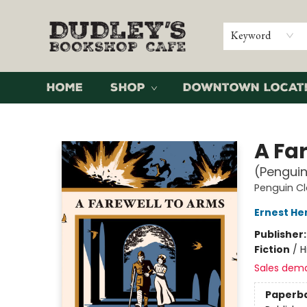
Keyword
Home
Shop
Downtown Locat
Dudley's Bookshop Cafe
A Fa
(Penguin
Penguin Cl
Ernest H
Publisher
Fiction
/
H
Sales dem
Paperb