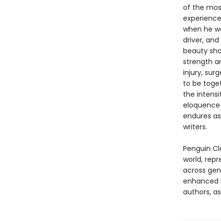
of the mos
experience 
when he was
driver, and
beauty shor
strength an
injury, sur
to be toge
the intens
eloquence t
endures as
writers.
Penguin Cla
world, repr
across genr
enhanced b
authors, as