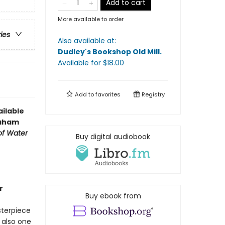
Add to cart
More available to order
ries
Also available at:
Dudley's Bookshop Old Mill
.
Available
for $
18.00
Add to
favorites
Registry
ilable
raham
of Water
Buy digital audiobook
r
Buy ebook from
sterpiece
 also one