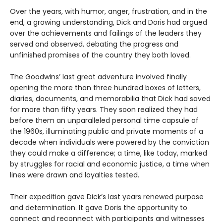
Over the years, with humor, anger, frustration, and in the
end, a growing understanding, Dick and Doris had argued
over the achievements and failings of the leaders they
served and observed, debating the progress and
unfinished promises of the country they both loved.
The Goodwins’ last great adventure involved finally
opening the more than three hundred boxes of letters,
diaries, documents, and memorabilia that Dick had saved
for more than fifty years. They soon realized they had
before them an unparalleled personal time capsule of
the 1960s, illuminating public and private moments of a
decade when individuals were powered by the conviction
they could make a difference; a time, like today, marked
by struggles for racial and economic justice, a time when
lines were drawn and loyalties tested.
Their expedition gave Dick’s last years renewed purpose
and determination. It gave Doris the opportunity to
connect and reconnect with participants and witnesses