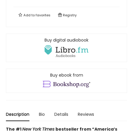
Add to
favorites
Registry
Buy digital audiobook
Buy ebook from
Description
Bio
Details
Reviews
The #1
New York Times
bestseller from “America’s