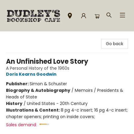
Dudley's Bookshop Cafe
Go back
An Unfinished Love Story
A Personal History of the 1960s
Doris Kearns Goodwin
Publisher:
Simon & Schuster
Biography & Autobiography
/
Memoirs / Presidents &
Heads of State
History
/
United States - 20th Century
Illustrations & Content:
8 pg 4-c insert; 16 pg 4-c insert;
chapter openers; printing on inside covers;
Sales demand: