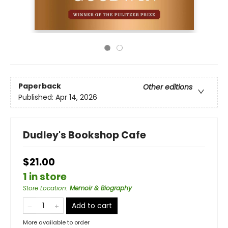
Paperback
Other editions
Published:
Apr 14, 2026
Dudley's Bookshop Cafe
$21.00
1 in store
Store Location
:
Memoir & Biography
Add to cart
More available to order