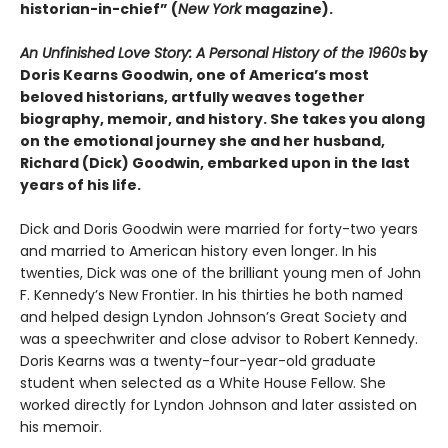
historian-in-chief” (
New York
magazine).
An Unfinished Love Story: A Personal History of the 1960s
by
Doris Kearns Goodwin, one of America’s most
beloved historians, artfully weaves together
biography, memoir, and history. She takes you along
on the emotional journey she and her husband,
Richard (Dick) Goodwin, embarked upon in the last
years of his life.
Dick and Doris Goodwin were married for forty-two years
and married to American history even longer. In his
twenties, Dick was one of the brilliant young men of John
F. Kennedy’s New Frontier. In his thirties he both named
and helped design Lyndon Johnson’s Great Society and
was a speechwriter and close advisor to Robert Kennedy.
Doris Kearns was a twenty-four-year-old graduate
student when selected as a White House Fellow. She
worked directly for Lyndon Johnson and later assisted on
his memoir.