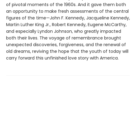
of pivotal moments of the 1960s. And it gave them both
an opportunity to make fresh assessments of the central
figures of the time—John F. Kennedy, Jacqueline Kennedy,
Martin Luther King Jr., Robert Kennedy, Eugene McCarthy,
and especially Lyndon Johnson, who greatly impacted
both their lives. The voyage of remembrance brought
unexpected discoveries, forgiveness, and the renewal of
old dreams, reviving the hope that the youth of today will
carry forward this unfinished love story with America.