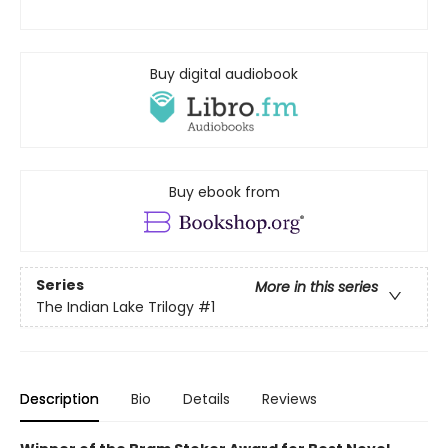
Buy digital audiobook
Buy ebook from
Series
More in this series
The Indian Lake Trilogy
#1
Description
Bio
Details
Reviews