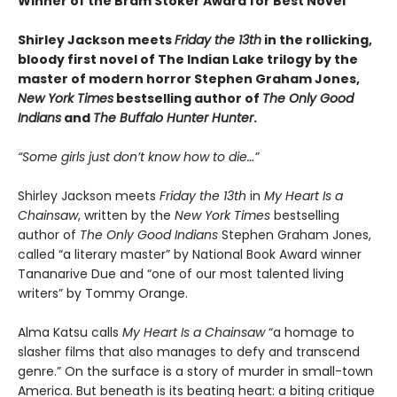
Winner of the Bram Stoker Award for Best Novel
Shirley Jackson meets
Friday the 13th
in the rollicking,
bloody first novel of The Indian Lake trilogy by the
master of modern horror Stephen Graham Jones,
New York Times
bestselling author of
The Only Good
Indians
and
The Buffalo Hunter Hunter
.
“Some girls just don’t know how to die…”
Shirley Jackson meets
Friday the 13th
in
My Heart Is a
Chainsaw
, written by the
New York Times
bestselling
author of
The Only Good Indians
Stephen Graham Jones,
called “a literary master” by National Book Award winner
Tananarive Due and “one of our most talented living
writers” by Tommy Orange.
Alma Katsu calls
My Heart Is a Chainsaw
“a homage to
slasher films that also manages to defy and transcend
genre.” On the surface is a story of murder in small-town
America. But beneath is its beating heart: a biting critique