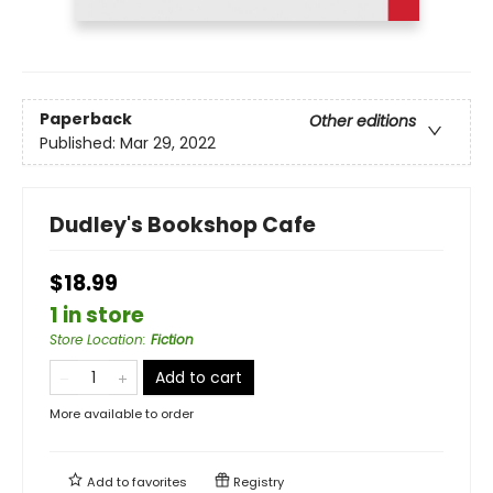
Paperback
Other editions
Published:
Mar 29, 2022
Dudley's Bookshop Cafe
$18.99
1 in store
Store Location
:
Fiction
Add to cart
More available to order
Add to
favorites
Registry