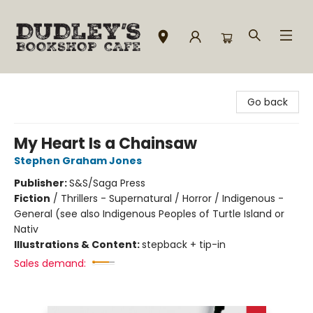
Dudley's Bookshop Cafe
Go back
My Heart Is a Chainsaw
Stephen Graham Jones
Publisher:
S&S/Saga Press
Fiction
/
Thrillers - Supernatural / Horror / Indigenous -
General (see also Indigenous Peoples of Turtle Island or
Nativ
Illustrations & Content:
stepback + tip-in
Sales demand: