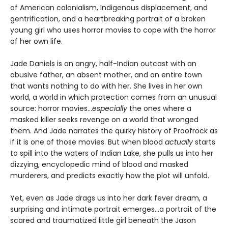
of American colonialism, Indigenous displacement, and
gentrification, and a heartbreaking portrait of a broken
young girl who uses horror movies to cope with the horror
of her own life.
Jade Daniels is an angry, half-Indian outcast with an
abusive father, an absent mother, and an entire town
that wants nothing to do with her. She lives in her own
world, a world in which protection comes from an unusual
source: horror movies…
especially
the ones where a
masked killer seeks revenge on a world that wronged
them. And Jade narrates the quirky history of Proofrock as
if it is one of those movies. But when blood
actually
starts
to spill into the waters of Indian Lake, she pulls us into her
dizzying, encyclopedic mind of blood and masked
murderers, and predicts exactly how the plot will unfold.
Yet, even as Jade drags us into her dark fever dream, a
surprising and intimate portrait emerges…a portrait of the
scared and traumatized little girl beneath the Jason