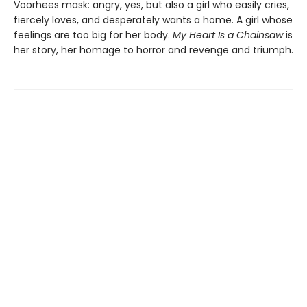
Voorhees mask: angry, yes, but also a girl who easily cries,
fiercely loves, and desperately wants a home. A girl whose
feelings are too big for her body.
My Heart Is a Chainsaw
is
her story, her homage to horror and revenge and triumph.