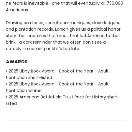
he fears is inevitable—one that will eventually kill 750,000
Americans.
Drawing on diaries, secret communiques, slave ledgers,
and plantation records, Larson gives us a political horror
story that captures the forces that led America to the
brink—a dark reminder that we often don’t see a
cataclysm coming until it’s too late.
AWARDS
• 2025 Libby Book Award - Book of the Year - Adult
Nonfiction short-listed
• 2025 Libby Book Award - Book of the Year - Adult
Nonfiction winner
• 2025 American Battlefield Trust Prize for History short-
listed