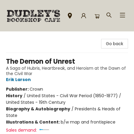
Dudley's Bookshop Cafe
Go back
The Demon of Unrest
A Saga of Hubris, Heartbreak, and Heroism at the Dawn of
the Civil War
Erik Larson
Publisher:
Crown
History
/
United States - Civil War Period (1850-1877) /
United States - 19th Century
Biography & Autobiography
/
Presidents & Heads of
State
Illustrations & Content:
b/w map and frontispiece
Sales demand: