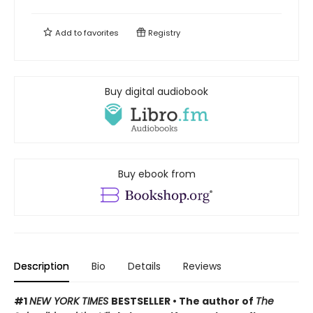
Add to
favorites
Registry
Buy digital audiobook
Buy ebook from
Description
Bio
Details
Reviews
#1
NEW YORK TIMES
BESTSELLER • The author of
The