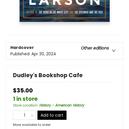
Hardcover
Other editions
Published:
Apr 30, 2024
Dudley's Bookshop Cafe
$35.00
1 in store
Store Location
:
History - American History
Add to cart
More available to order