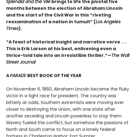
Splendid and the Vile
brings to life the pivotal five
months between the election of Abraham Lincoln
and the start of the Civil War in this “riveting
reexamination of a nation in tumult” (
Los Angeles
Times
).
“A feast of historical insight and narrative verve . . .
This is Erik Larson at his best, enlivening even a
thrice-told tale into an irresistible thriller.”—
The Wall
Street Journal
A
PARADE
BEST BOOK OF THE YEAR
On November 6, 1860, Abraham Lincoln became the fluky
victor in a tight race for president. The country was
bitterly at odds; Southern extremists were moving ever
closer to destroying the Union, with one state after
another seceding and Lincoln powerless to stop them.
Slavery fueled the conflict, but somehow the passions of
North and South came to focus on a lonely federal
fortress in Charleston Harbor: Fort Sumter.