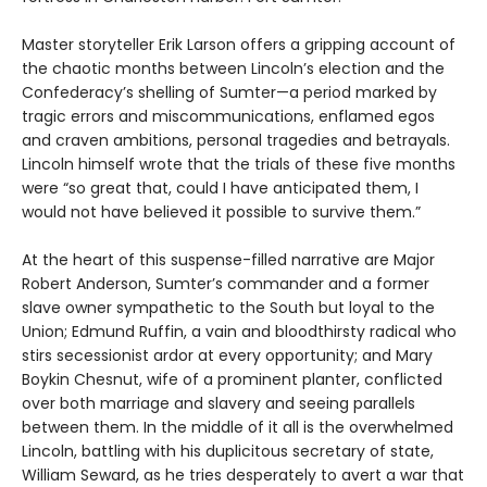
Master storyteller Erik Larson offers a gripping account of
the chaotic months between Lincoln’s election and the
Confederacy’s shelling of Sumter—a period marked by
tragic errors and miscommunications, enflamed egos
and craven ambitions, personal tragedies and betrayals.
Lincoln himself wrote that the trials of these five months
were “so great that, could I have anticipated them, I
would not have believed it possible to survive them.”
At the heart of this suspense-filled narrative are Major
Robert Anderson, Sumter’s commander and a former
slave owner sympathetic to the South but loyal to the
Union; Edmund Ruffin, a vain and bloodthirsty radical who
stirs secessionist ardor at every opportunity; and Mary
Boykin Chesnut, wife of a prominent planter, conflicted
over both marriage and slavery and seeing parallels
between them. In the middle of it all is the overwhelmed
Lincoln, battling with his duplicitous secretary of state,
William Seward, as he tries desperately to avert a war that