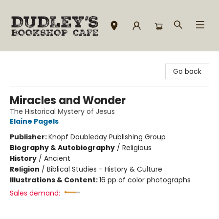
Dudley's Bookshop Cafe
Go back
Miracles and Wonder
The Historical Mystery of Jesus
Elaine Pagels
Publisher:
Knopf Doubleday Publishing Group
Biography & Autobiography
/
Religious
History
/
Ancient
Religion
/
Biblical Studies - History & Culture
Illustrations & Content:
16 pp of color photographs
Sales demand: