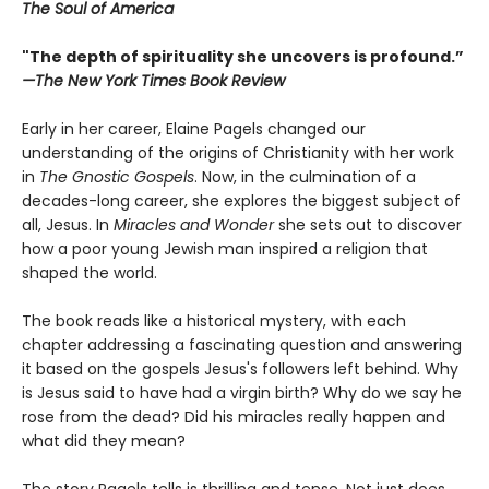
The Soul of America
"The depth of spirituality she uncovers is profound.”
—The New York Times Book Review
Early in her career, Elaine Pagels changed our
understanding of the origins of Christianity with her work
in
The Gnostic Gospels
. Now, in the culmination of a
decades-long career, she explores the biggest subject of
all, Jesus. In
Miracles and Wonder
she sets out to discover
how a poor young Jewish man inspired a religion that
shaped the world.
The book reads like a historical mystery, with each
chapter addressing a fascinating question and answering
it based on the gospels Jesus's followers left behind. Why
is Jesus said to have had a virgin birth? Why do we say he
rose from the dead? Did his miracles really happen and
what did they mean?
The story Pagels tells is thrilling and tense. Not just does