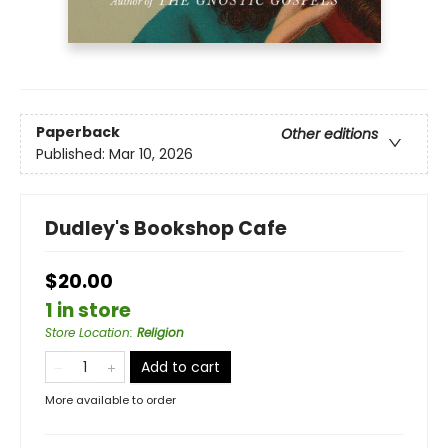
Paperback
Other editions
Published:
Mar 10, 2026
Dudley's Bookshop Cafe
$20.00
1 in store
Store Location
:
Religion
Add to cart
More available to order