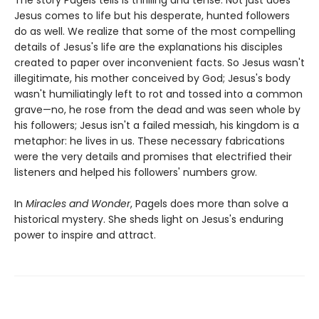
Jesus comes to life but his desperate, hunted followers
do as well. We realize that some of the most compelling
details of Jesus's life are the explanations his disciples
created to paper over inconvenient facts. So Jesus wasn't
illegitimate, his mother conceived by God; Jesus's body
wasn't humiliatingly left to rot and tossed into a common
grave—no, he rose from the dead and was seen whole by
his followers; Jesus isn't a failed messiah, his kingdom is a
metaphor: he lives in us. These necessary fabrications
were the very details and promises that electrified their
listeners and helped his followers' numbers grow.
In
Miracles and Wonder
, Pagels does more than solve a
historical mystery. She sheds light on Jesus's enduring
power to inspire and attract.