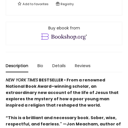
Add to
favorites
Registry
Buy ebook from
Description
Bio
Details
Reviews
NEW YORK TIMES
BESTSELLER • From a renowned
National Book Award–winning scholar, an
extraordinary new account of the life of Jesus that
explores the mystery of how a poor young man
inspired a religion that reshaped the world.
“This is a brilliant and necessary book. Sober, wise,
respectful, and fearless." —Jon Meacham, author of