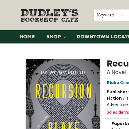
Keyword
Home
Shop
Downtown Locat
Dudley's Bookshop Cafe
Recu
A Novel
Blake Cro
Publisher
Fiction
/
T
Adventure
Sales dem
Paperb