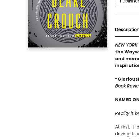
Publishe
Descriptio
NEW YORK 
the Waywar
and memor
inspiratio
“Gloriousl
Book Revi
NAMED ONE
Reality is b
At first, i
driving its