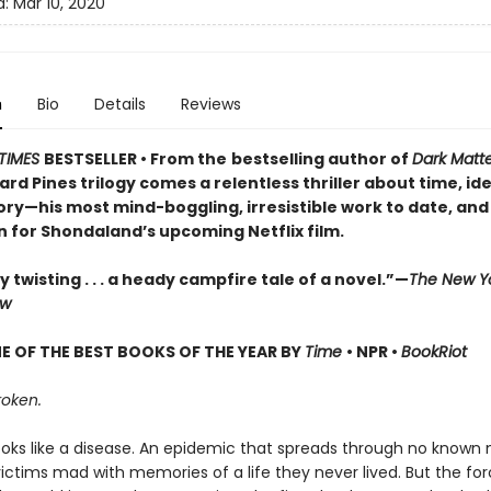
d:
Mar 10, 2020
n
Bio
Details
Reviews
TIMES
BESTSELLER • From the
bestselling author of
Dark Matt
d Pines trilogy comes a relentless thriller about time, ide
y—his most mind-boggling, irresistible work to date, and
n for Shondaland’s upcoming Netflix film.
y twisting . . . a heady campfire tale of a novel.”—
The New Y
ew
 OF THE BEST BOOKS OF THE YEAR BY
Time
• NPR •
BookRiot
roken.
t looks like a disease. An epidemic that spreads through no known
 victims mad with memories of a life they never lived. But the for