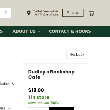
Dudley's Bookshop Cafe
Login
135 NW Minnesota Ave.
s
About Us
Contact & Hours
Go back
Dudley's Bookshop
Cafe
 Action &
$19.00
1 in store
Store Location
:
Fiction
ons