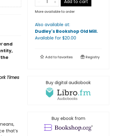
Add to cart
More available to order
Also available at:
Dudley's Bookshop Old Mill
.
Available
for $
20.00
er
and
ntity,
 the
Add to
favorites
Registry
ork Times
Buy digital audiobook
Buy ebook from
 means,
ce that’s