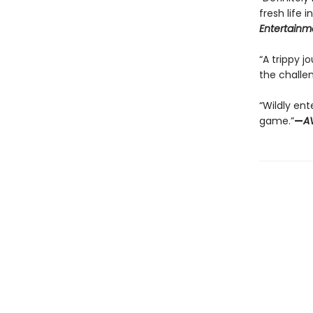
fresh life 
Entertainm
“A trippy j
the challen
“Wildly ent
game.”
—
A