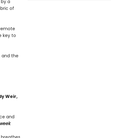
 by a
bric of
a remote
e key to
, and the
y Weir,
nce and
week
] breathes