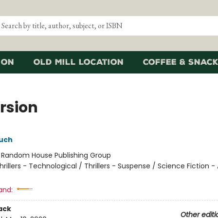
ion
Old Mill Location
Coffee & Snack
rsion
uch
:
Random House Publishing Group
hrillers - Technological / Thrillers - Suspense / Science Fiction -
and:
ack
Other editi