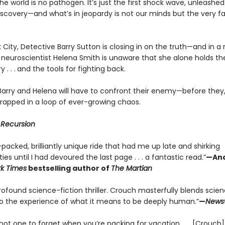
e world is no pathogen. It’s just the first shock wave, unleashed
iscovery—and what’s in jeopardy is not our minds but the very fa
 City, Detective Barry Sutton is closing in on the truth—and in 
, neuroscientist Helena Smith is unaware that she alone holds th
 . . .
and the tools for fighting back.
Barry and Helena will have to confront their enemy—before they
trapped in a loop of ever-growing chaos.
r
Recursion
packed, brilliantly unique ride that had me up late and shirking
ties until I had devoured the last page . . . a fantastic read.”
—And
k Times
bestselling author of
The Martian
rofound science-fiction thriller. Crouch masterfully blends scie
nto the experience of what it means to be deeply human.”
—
News
 not one to forget when you’re packing for vacation . . . [Crouch