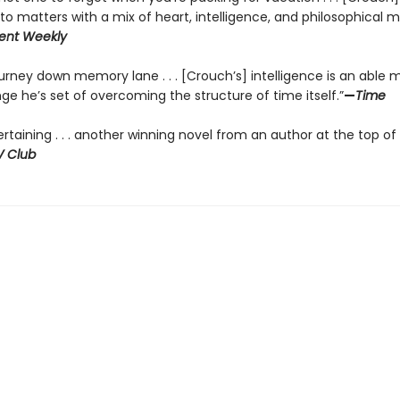
into matters with a mix of heart, intelligence, and philosophical m
ent Weekly
ourney down memory lane . . . [Crouch’s] intelligence is an able 
ge he’s set of overcoming the structure of time itself.”
—
Time
ertaining . . . another winning novel from an author at the top of 
V Club