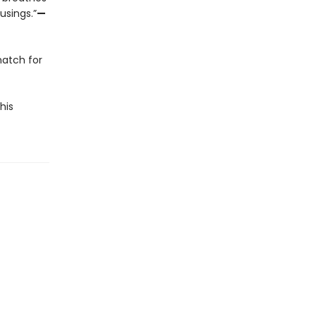
usings.”
—
match for
his