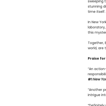
sweeping th
stunning d
time itself.
In New York
laboratory
this mystery
Together, 
world, are 
Praise fo
“An action-
responsibili
#1
New Yor
“Another p
intrigue i
“Definitely