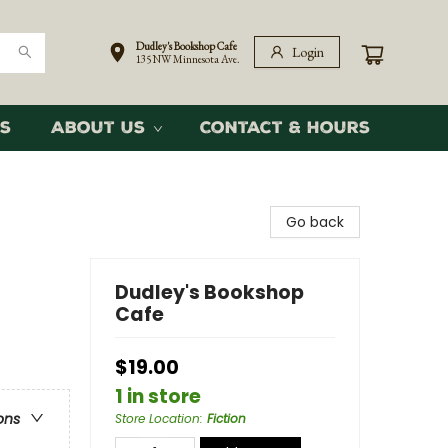
Dudley's Bookshop Cafe
Login
135 NW Minnesota Ave.
s
About Us
Contact & Hours
Go back
Dudley's Bookshop
Cafe
$19.00
1 in store
ons
Store Location
:
Fiction