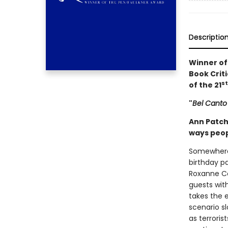
Descriptio
Winner of
Book Criti
st
of the 21
"
Bel Canto
Ann Patch
ways peopl
Somewhere 
birthday p
Roxanne Co
guests with
takes the e
scenario s
as terrori