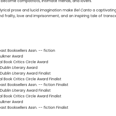
 become compatriots, intimate friends, and lovers.
 lyrical prose and lucid imagination make
Bel Canto
a captivating
d frailty, love and imprisonment, and an inspiring tale of trans
st Booksellers Assn. -- fiction
ulkner Award
l Book Critics Circle Award
ublin Literary Award
ublin Literary Award Finalist
 Book Critics Circle Award Finalist
t Booksellers Assn. -- fiction Finalist
ublin Literary Award Finalist
 Book Critics Circle Award Finalist
ulkner Award
t Booksellers Assn. -- fiction Finalist