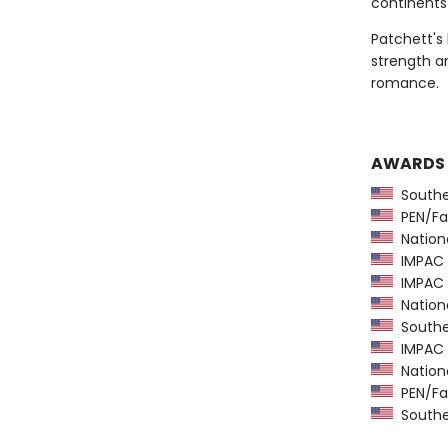
continents
Patchett's
strength an
romance.
AWARDS
Southea
PEN/Fa
Nationa
IMPAC D
IMPAC D
National
Southeas
IMPAC D
National
PEN/Fa
Southeas