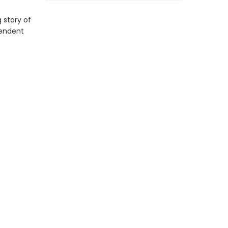
 story of
cendent