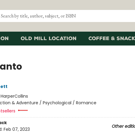
ion
Old Mill Location
Coffee & Snack
Canto
ett
:
HarperCollins
ction & Adventure / Psychological / Romance
tsellers
ack
Other editi
d:
Feb 07, 2023