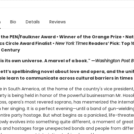
n
Bio
Details
Reviews
 the PEN/Faulkner Award • Winner of the Orange Prize • Nat
cs Circle Award Finalist •
New York Times
Readers’ Pick: Top 
Century
is its own universe. A marvel of a book." —
Washington Post B
ett’s spellbinding novel about love and opera, and the uni
e learn to communicate across cultural barriers in times o
in South America, at the home of the country's vice president, 
arty is being held in honor of the powerful businessman Mr. Hos
ss, opera's most revered soprano, has mesmerized the internat
 her singing. It is a perfect evening—until a band of gun-wielding
ntire party hostage. But what begins as a panicked, life-threate
lowly evolves into something quite different, a moment of great
sts and hostages forge unexpected bonds and people from diffe