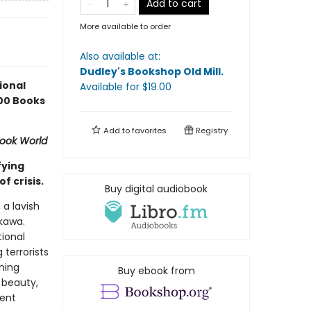
Add to cart
More available to order
Also available at:
Dudley's Bookshop Old Mill
.
ional
Available
for $
19.00
100 Books
Add to
favorites
Registry
ook World
fying
f crisis.
Buy digital audiobook
a lavish
okawa.
ional
 terrorists
ning
Buy ebook from
 beauty,
rent