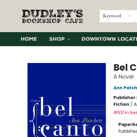
Keyword
Home
Shop
Downtown Locat
Dudley's Bookshop Cafe
Bel 
A Novel
Ann Patch
Publisher
Fiction
/
A
#631 in bes
Paperb
Publishe