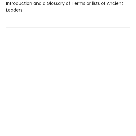
Introduction and a Glossary of Terms or lists of Ancient
Leaders.