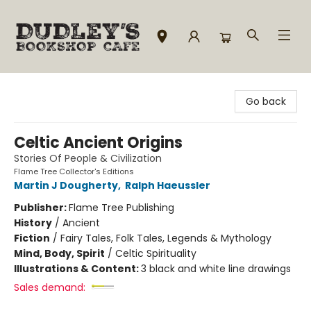
Dudley's Bookshop Cafe
Go back
Celtic Ancient Origins
Stories Of People & Civilization
Flame Tree Collector's Editions
Martin J Dougherty
,
Ralph Haeussler
Publisher:
Flame Tree Publishing
History
/
Ancient
Fiction
/
Fairy Tales, Folk Tales, Legends & Mythology
Mind, Body, Spirit
/
Celtic Spirituality
Illustrations & Content:
3 black and white line drawings
Sales demand: