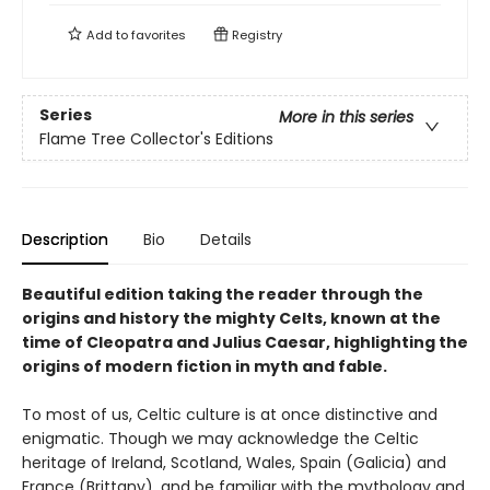
Add to
favorites
Registry
Series
More in this series
Flame Tree Collector's Editions
Description
Bio
Details
Beautiful edition taking the reader through the
origins and history the mighty Celts, known at the
time of Cleopatra and Julius Caesar, highlighting the
origins of modern fiction in myth and fable.
To most of us, Celtic culture is at once distinctive and
enigmatic. Though we may acknowledge the Celtic
heritage of Ireland, Scotland, Wales, Spain (Galicia) and
France (Brittany), and be familiar with the mythology and