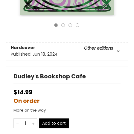
Hardcover
Other editions
Published:
Jun 18, 2024
Dudley's Bookshop Cafe
$14.99
On order
More on the way
Add to cart