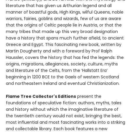
literature that has given us Arthurian legend and all
manner of boastful gods, High Kings, wilful Queens, noble
warriors, fairies, goblins and wizards, few of us are aware
that the origins of Celtic people lie in Austria, or that the
many tribes that made up this very broad designation
have a history that spans much further afield, to ancient
Greece and Egypt. This fascinating new book, written by
Martin Dougherty and with a foreword by Prof Ralph
Haussler, covers the history that has fed the legends: the
origins, migrations, allegiances, society, culture, myths
and literature of the Celts, from the ‘Hallstatt Era’
beginning in 1200 BCE to the Gaels of western Scotland
and northeastern Ireland and eventual Christianization.
Flame Tree Collector's Editions
present the
foundations of speculative fiction: authors, myths, tales
and history without which the imaginative literature of
the twentieth century would not exist, bringing the best,
most influential and most fascinating works into a striking
and collectable library. Each book features a new