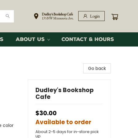
Dudley's Bookshop Cafe
Login
135 NW Minnesota Ave.
s
About Us
Contact & Hours
Go back
Dudley's Bookshop
Cafe
$30.00
Available to order
e color
About 2-5 days for in-store pick
up