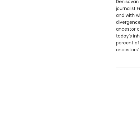
Denisovan 
journalist
and with w
divergence
ancestor c
today’s inh
percent of
ancestors’