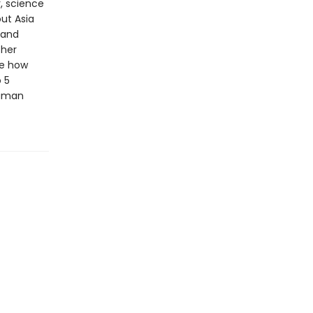
, science
ut Asia
 and
ther
te how
 5
human