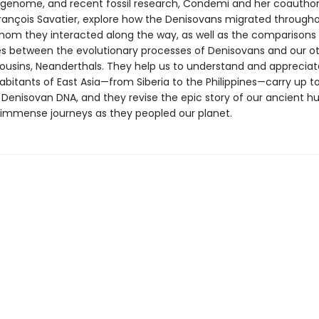
genome, and recent fossil research, Condemi and her coauthor
 François Savatier, explore how the Denisovans migrated througho
hom they interacted along the way, as well as the comparisons
s between the evolutionary processes of Denisovans and our o
ousins, Neanderthals. They help us to understand and apprecia
abitants of East Asia—from Siberia to the Philippines—carry up to
 Denisovan DNA, and they revise the epic story of our ancient 
 immense journeys as they peopled our planet.