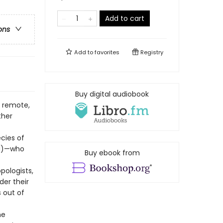
Add to cart
ons
Add to
favorites
Registry
Buy digital audiobook
e remote,
ther
cies of
ed)—who
Buy ebook from
pologists,
der their
 out of
he