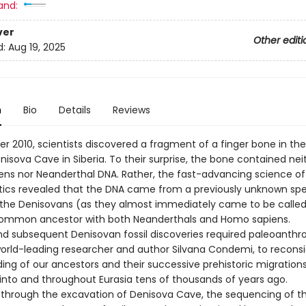
and:
ver
Other editi
d:
Aug 19, 2025
n
Bio
Details
Reviews
r 2010, scientists discovered a fragment of a finger bone in th
nisova Cave in Siberia. To their surprise, the bone contained nei
ns nor Neanderthal DNA. Rather, the fast-advancing science of
ics revealed that the DNA came from a previously unknown spe
the Denisovans (as they almost immediately came to be call
ommon ancestor with both Neanderthals and Homo sapiens.
and subsequent Denisovan fossil discoveries required paleoanthro
world-leading researcher and author Silvana Condemi, to reconsi
ing of our ancestors and their successive prehistoric migrations
 into and throughout Eurasia tens of thousands of years ago.
 through the excavation of Denisova Cave, the sequencing of t