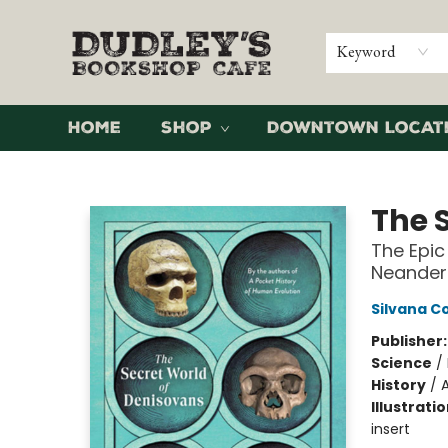
Keyword
Home
Shop
Downtown Locat
Dudley's Bookshop Cafe
The 
The Epic
Neander
Silvana 
Publisher
Science
/
History
/
Illustrati
insert