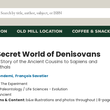
ion
Old Mill Location
Coffee & Snack
Secret World of Denisovans
 Story of the Ancient Cousins to Sapiens and
thals
Condemi
,
François Savatier
:
The Experiment
Paleontology / Life Sciences - Evolution
Ancient
ons & Content:
b&w illustrations and photos throughout | 8-pag