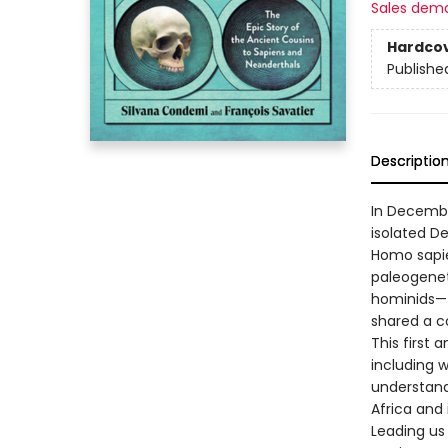
Sales dem
Hardco
Publishe
Descriptio
In Decembe
isolated De
Homo sapie
paleogenet
hominids—
shared a c
This first 
including 
understand
Africa and
Leading us