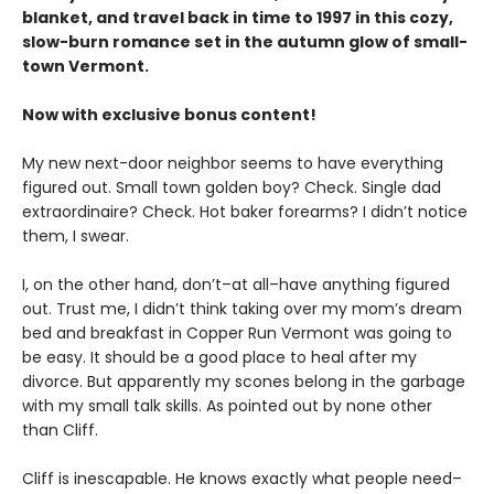
blanket, and travel back in time to 1997 in this cozy,
slow-burn romance set in the autumn glow of small-
town Vermont.
Now with exclusive bonus content!
My new next-door neighbor seems to have everything
figured out. Small town golden boy? Check. Single dad
extraordinaire? Check. Hot baker forearms? I didn’t notice
them, I swear.
I, on the other hand, don’t–at all–have anything figured
out. Trust me, I didn’t think taking over my mom’s dream
bed and breakfast in Copper Run Vermont was going to
be easy. It should be a good place to heal after my
divorce. But apparently my scones belong in the garbage
with my small talk skills. As pointed out by none other
than Cliff.
Cliff is inescapable. He knows exactly what people need–