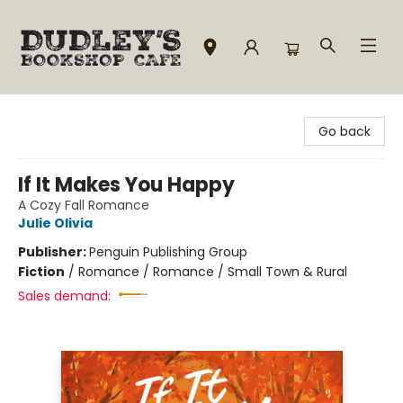
Dudley's Bookshop Cafe
Go back
If It Makes You Happy
A Cozy Fall Romance
Julie Olivia
Publisher:
Penguin Publishing Group
Fiction
/
Romance / Romance / Small Town & Rural
Sales demand: