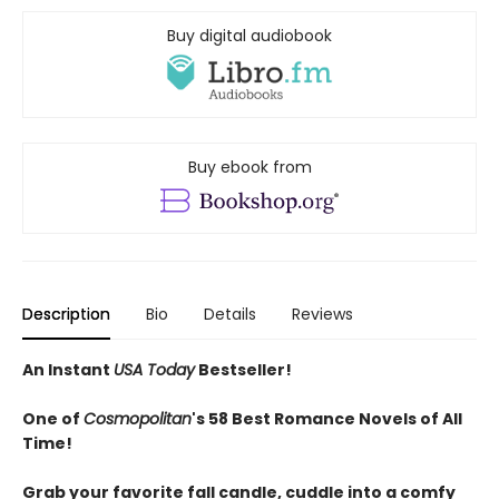
Buy digital audiobook
Buy ebook from
Description
Bio
Details
Reviews
An Instant
USA Today
Bestseller!
One of
Cosmopolitan
's 58 Best Romance Novels of All
Time!
Grab your favorite fall candle, cuddle into a comfy