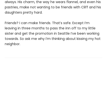
always. His charm, the way he wears flannel, and even his
pastries, make not wanting to be friends with Cliff and his
daughters pretty hard.
Friends? I can make friends. That’s safe. Except I’m
leaving in three months to pass the inn off to my little
sister and get the promotion in Seattle I’ve been working
towards. So ask me why I’m thinking about kissing my hot
neighbor.