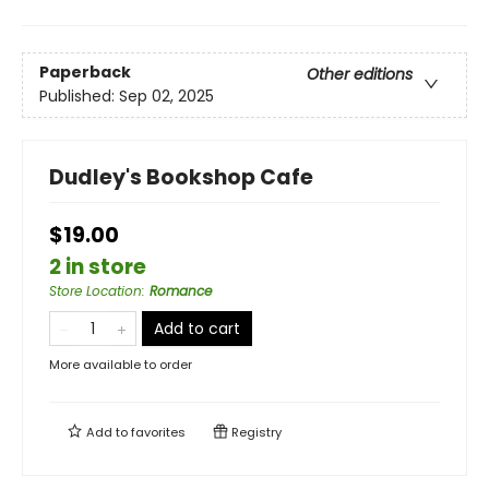
Paperback
Other editions
Published:
Sep 02, 2025
Dudley's Bookshop Cafe
$19.00
2 in store
Store Location
:
Romance
Add to cart
More available to order
Add to
favorites
Registry