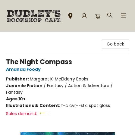
Dudley's Bookshop Cafe
Go back
The Night Compass
Amanda Foody
Publisher:
Margaret K. McElderry Books
Juvenile Fiction
/
Fantasy / Action & Adventure /
Fantasy
Ages 10+
Illustrations & Content:
f-c cvr--sfx: spot gloss
Sales demand: