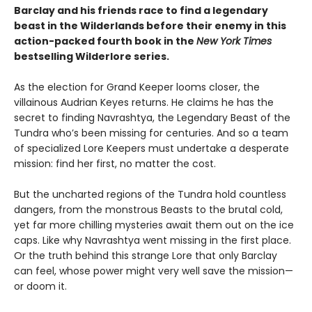
Barclay and his friends race to find a legendary
beast in the Wilderlands before their enemy in this
action-packed fourth book in the
New York Times
bestselling Wilderlore series.
As the election for Grand Keeper looms closer, the
villainous Audrian Keyes returns. He claims he has the
secret to finding Navrashtya, the Legendary Beast of the
Tundra who’s been missing for centuries. And so a team
of specialized Lore Keepers must undertake a desperate
mission: find her first, no matter the cost.
But the uncharted regions of the Tundra hold countless
dangers, from the monstrous Beasts to the brutal cold,
yet far more chilling mysteries await them out on the ice
caps. Like why Navrashtya went missing in the first place.
Or the truth behind this strange Lore that only Barclay
can feel, whose power might very well save the mission—
or doom it.