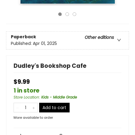
Paperback
Other editions
Published:
Apr 01, 2025
Dudley's Bookshop Cafe
$9.99
1 in store
Store Location
:
Kids - Middle Grade
Add to cart
More available to order