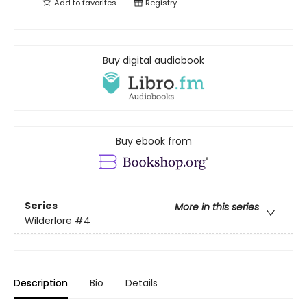
Add to
favorites
Registry
Buy digital audiobook
Buy ebook from
Series
More in this series
Wilderlore
#4
Description
Bio
Details