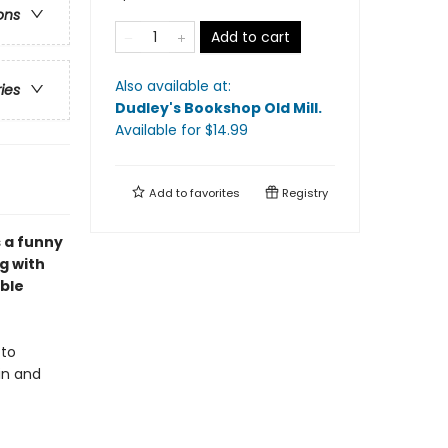
ons
Add to cart
Also available at:
ries
Dudley's Bookshop Old Mill
.
Available
for $
14.99
Add to
favorites
Registry
 a funny
g with
ble
 to
in and