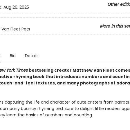
Other editi
d:
Aug 26, 2025
More in this se
Van Fleet Pets
n
Bio
Details
ew York Times
bestselling creator Matthew Van Fleet comes
active rhyming book that introduces numbers and countin
, touch-and-feel textures, and many photographs of adora
 capturing the life and character of cute critters from parrots
company bouncy rhyming text sure to delight little readers aga
hey learn the basics of numbers and counting.