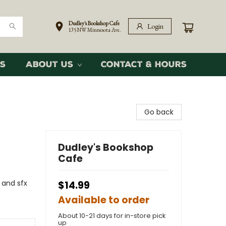
Dudley's Bookshop Cafe
Login
135 NW Minnesota Ave.
s
About Us
Contact & Hours
Go back
Dudley's Bookshop
Cafe
 and sfx
$14.99
Available to order
About 10-21 days for in-store pick
up