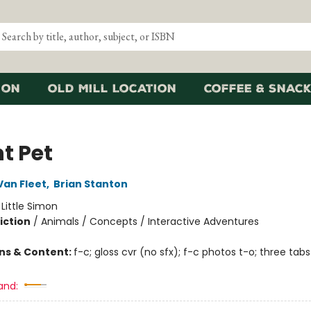
ion
Old Mill Location
Coffee & Snack
t Pet
an Fleet
,
Brian Stanton
:
Little Simon
iction
/
Animals / Concepts / Interactive Adventures
ons & Content:
f-c; gloss cvr (no sfx); f-c photos t-o; three tabs
and: