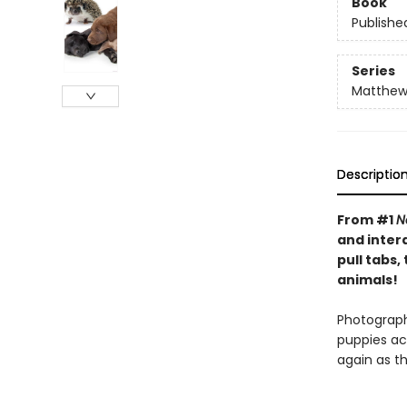
Book
Publishe
Series
Matthew 
Descriptio
From #1
N
and inter
pull tabs
animals!
Photographs
puppies ac
again as t