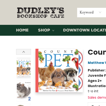
Keyword
Home
Shop
Downtown Locat
Dudley's Bookshop Cafe
Coun
Matthew V
Publisher
Juvenile F
Ages 2+
Illustrati
t-o int
Sales dem