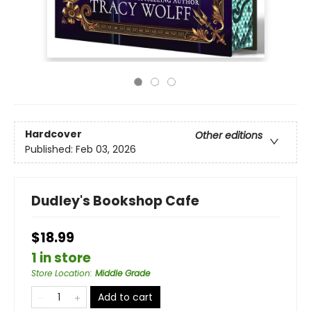
Hardcover
Other editions
Published:
Feb 03, 2026
Dudley's Bookshop Cafe
$18.99
1 in store
Store Location
:
Middle Grade
Add to cart