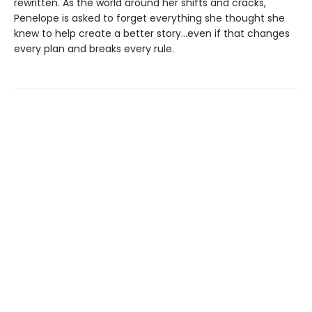
rewritten. As the world around her shifts and cracks,
Penelope is asked to forget everything she thought she
knew to help create a better story…even if that changes
every plan and breaks every rule.