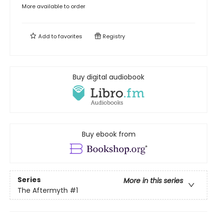
More available to order
Add to
favorites
Registry
Buy digital audiobook
Buy ebook from
Series
More in this series
The Aftermyth
#1