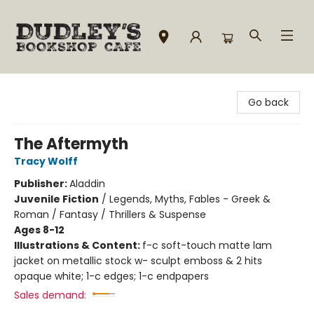
Dudley's Bookshop Cafe
Go back
The Aftermyth
Tracy Wolff
Publisher:
Aladdin
Juvenile Fiction
/
Legends, Myths, Fables - Greek &
Roman / Fantasy / Thrillers & Suspense
Ages 8-12
Illustrations & Content:
f-c soft-touch matte lam
jacket on metallic stock w- sculpt emboss & 2 hits
opaque white; 1-c edges; 1-c endpapers
Sales demand: