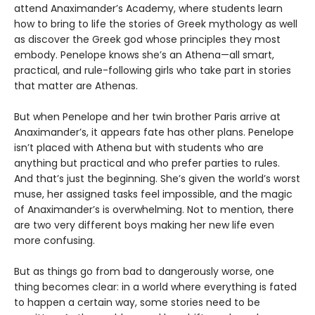
attend Anaximander’s Academy, where students learn
how to bring to life the stories of Greek mythology as well
as discover the Greek god whose principles they most
embody. Penelope knows she’s an Athena—all smart,
practical, and rule-following girls who take part in stories
that matter are Athenas.
But when Penelope and her twin brother Paris arrive at
Anaximander’s, it appears fate has other plans. Penelope
isn’t placed with Athena but with students who are
anything but practical and who prefer parties to rules.
And that’s just the beginning. She’s given the world’s worst
muse, her assigned tasks feel impossible, and the magic
of Anaximander’s is overwhelming. Not to mention, there
are two very different boys making her new life even
more confusing.
But as things go from bad to dangerously worse, one
thing becomes clear: in a world where everything is fated
to happen a certain way, some stories need to be