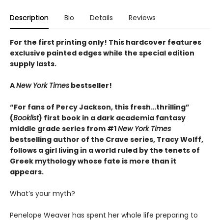
Description
Bio
Details
Reviews
For the first printing only! This hardcover features
exclusive painted edges while the special edition
supply lasts.
A
New York Times
bestseller!
“For fans of Percy Jackson, this fresh…thrilling”
(
Booklist
) first book in a dark academia fantasy
middle grade series from #1
New York Times
bestselling author of the Crave series, Tracy Wolff,
follows a girl living in a world ruled by the tenets of
Greek mythology whose fate is more than it
appears.
What’s your myth?
Penelope Weaver has spent her whole life preparing to