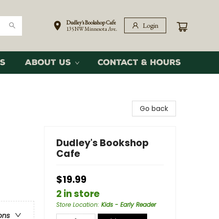
Dudley's Bookshop Cafe
Login
135 NW Minnesota Ave.
s
About Us
Contact & Hours
Go back
Dudley's Bookshop
Cafe
$19.99
2 in store
Store Location
:
Kids - Early Reader
ons