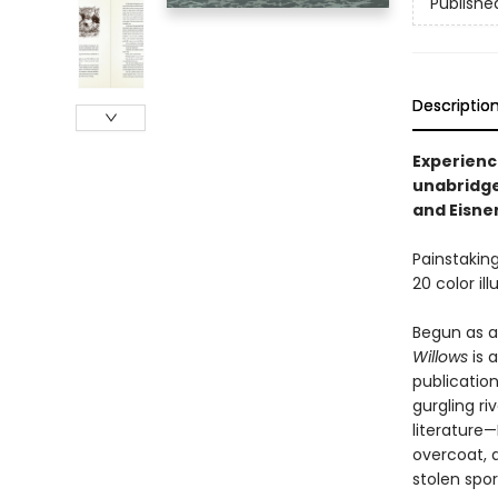
Publishe
Descriptio
Experience
unabridge
and Eisne
Painstaking
20 color il
Begun as a
Willows
is 
publication
gurgling ri
literature—
overcoat, a
stolen spor