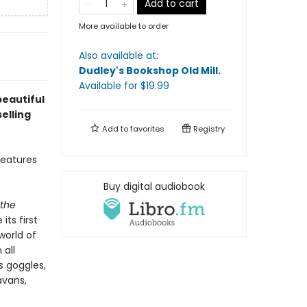
Add to cart
More available to order
Also available at:
Dudley's Bookshop Old Mill
.
Available
for $
19.99
beautiful
elling
Add to
favorites
Registry
features
Buy digital audiobook
 the
ts first
world of
 all
s goggles,
avans,