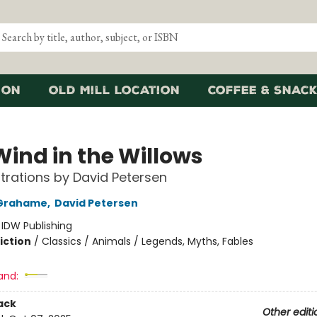
ion
Old Mill Location
Coffee & Snack
Wind in the Willows
ustrations by David Petersen
Grahame
,
David Petersen
:
IDW Publishing
iction
/
Classics / Animals / Legends, Myths, Fables
and:
ack
Other editi