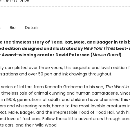
d:
Oct 07, 2025
n
Bio
Details
 the timeless story of Toad, Rat, Mole, and Badger in this 
d edition designed and illustrated by
New York Times
best-s
r Award–winning creator David Petersen (
Mouse Guard
).
ly completed over three years, this exquisite and lavish edition 
lustrations and over 50 pen and ink drawings throughout.
 series of letters from Kenneth Grahame to his son,
The Wind in
a timeless tale of animal cunning and human camaraderie. Since i
 in 1908, generations of adults and children have cherished this 
vers and whispering reeds, home to the most lovable creatures in
Rat, Mole, Badger, and the irrepressible Toad of Toad Hall, with hi
nd love of fast cars. Follow these little adventurers through car
ts cars, and their Wild Wood.