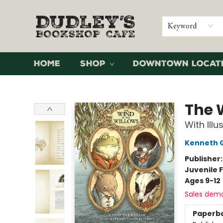
Keyword
Home
Shop
Downtown Locat
Dudley's Bookshop Cafe
The 
With Ill
Kenneth 
Publisher
Juvenile F
Ages 9-12
Sales dem
Paperb