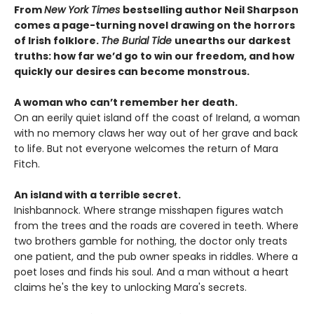
From
New York Times
bestselling author Neil Sharpson
comes a page-turning novel drawing on the horrors
of Irish folklore.
The Burial Tide
unearths our darkest
truths: how far we’d go to win our freedom, and how
quickly our desires can become monstrous.
A woman who can’t remember her death.
On an eerily quiet island off the coast of Ireland, a woman
with no memory claws her way out of her grave and back
to life. But not everyone welcomes the return of Mara
Fitch.
An island with a terrible secret.
Inishbannock. Where strange misshapen figures watch
from the trees and the roads are covered in teeth. Where
two brothers gamble for nothing, the doctor only treats
one patient, and the pub owner speaks in riddles. Where a
poet loses and finds his soul. And a man without a heart
claims he's the key to unlocking Mara's secrets.