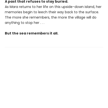
A past that refuses to stay buried.
As Mara returns to her life on this upside-down island, her
memories begin to leech their way back to the surface.
The more she remembers, the more the village will do
anything to stop her . . .
But the sea remembers it all.