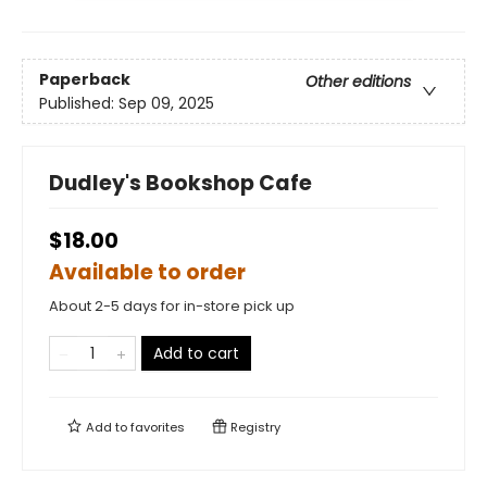
Paperback
Other editions
Published:
Sep 09, 2025
Dudley's Bookshop Cafe
$18.00
Available to order
About 2-5 days for in-store pick up
Add to cart
Add to
favorites
Registry