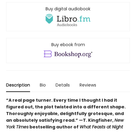
Buy digital audiobook
Buy ebook from
Description
Bio
Details
Reviews
“A real page turner. Every time I thought I had it
figured out, the plot twisted into a different shape.
Thoroughly enjoyable, delightfully grotesque, and
an absolutely satisfying read.” —T. Kingfisher,
New
York Times
bestselling author of
What Feasts at Night