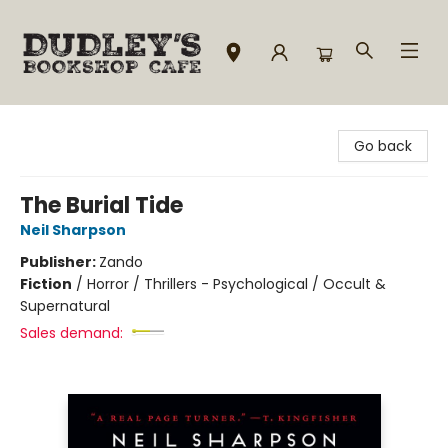
Dudley's Bookshop Cafe
Go back
The Burial Tide
Neil Sharpson
Publisher:
Zando
Fiction
/
Horror / Thrillers - Psychological / Occult &
Supernatural
Sales demand: