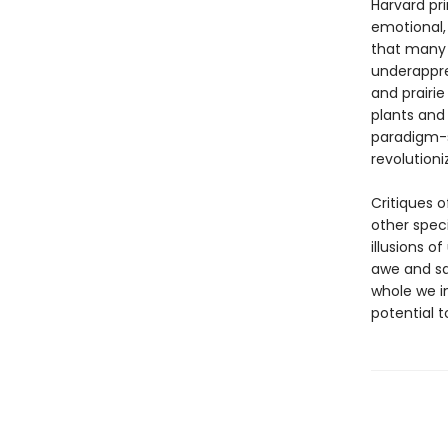
Harvard pri
emotional, 
that many 
underappre
and prairi
plants and 
paradigm-s
revolution
Critiques 
other spec
illusions o
awe and sat
whole we in
potential t