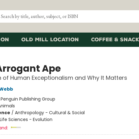
ion
Old Mill Location
Coffee & Snack
Arrogant Ape
 of Human Exceptionalism and Why It Matters
 Webb
:
Penguin Publishing Group
Animals
ience
/
Anthropology - Cultural & Social
Life Sciences - Evolution
and: