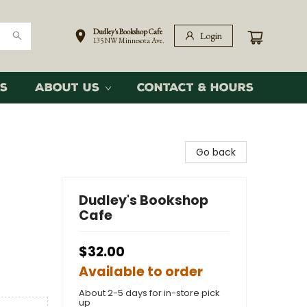
Dudley's Bookshop Cafe
Login
135 NW Minnesota Ave.
s
About Us
Contact & Hours
Go back
Dudley's Bookshop
Cafe
$32.00
Available to order
About 2-5 days for in-store pick
up