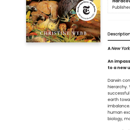
Hardco
Publishe
Descriptio
A
New York
An impassi
to a new 
Darwin con
hierarchy. 
successful 
earth towar
imbalance. 
human exce
biology, m