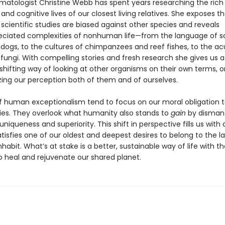
matologist Christine Webb has spent years researching the rich 
and cognitive lives of our closest living relatives. She exposes t
scientific studies are biased against other species and reveals
ciated complexities of nonhuman life—from the language of s
e dogs, to the cultures of chimpanzees and reef fishes, to the 
fungi. With compelling stories and fresh research she gives us a
hifting way of looking at other organisms on their own terms, on
izing our perception both of them and of ourselves.
of human exceptionalism tend to focus on our moral obligation 
ies. They overlook what humanity also stands to
gain
by dismantl
f uniqueness and superiority. This shift in perspective fills us with
isfies one of our oldest and deepest desires to belong to the la
habit. What’s at stake is a better, sustainable way of life with th
o heal and rejuvenate our shared planet.