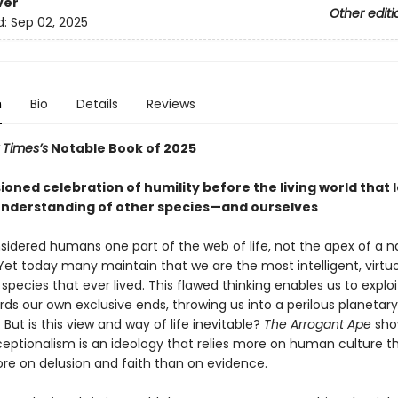
ver
Other editi
d:
Sep 02, 2025
n
Bio
Details
Reviews
 Times’s
Notable Book of 2025
oned celebration of humility before the living world that 
understanding of other species—and ourselves
sidered humans one part of the web of life, not the apex of a n
Yet today many maintain that we are the most intelligent, virtu
species that ever lived. This flawed thinking enables us to exploi
ds our own exclusive ends, throwing us into a perilous planetary
But is this view and way of life inevitable?
The Arrogant Ape
sho
ptionalism is an ideology that relies more on human culture t
ore on delusion and faith than on evidence.