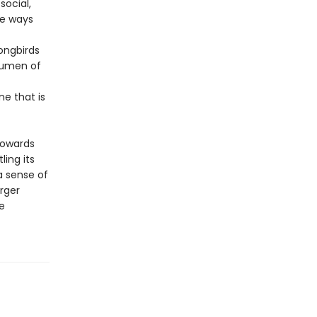
social,
he ways
ongbirds
acumen of
e that is
towards
ing its
 a sense of
rger
e