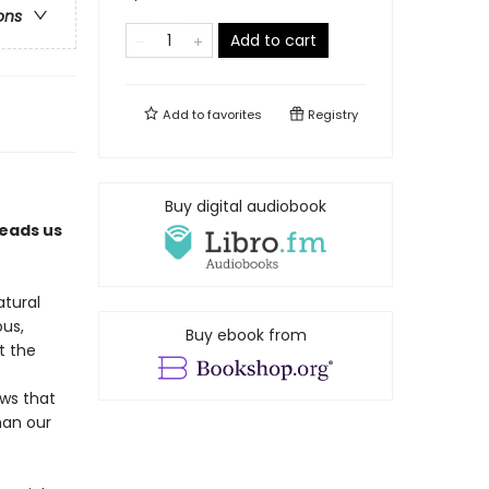
ons
Add to cart
Add to
favorites
Registry
Buy digital audiobook
leads us
atural
ous,
Buy ebook from
t the
ws that
han our