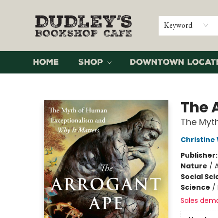
Keyword
Home
Shop
Downtown Locat
Dudley's Bookshop Cafe
The 
The Myth
Christine
Publisher
Nature
/
Social Sc
Science
/
Sales dem