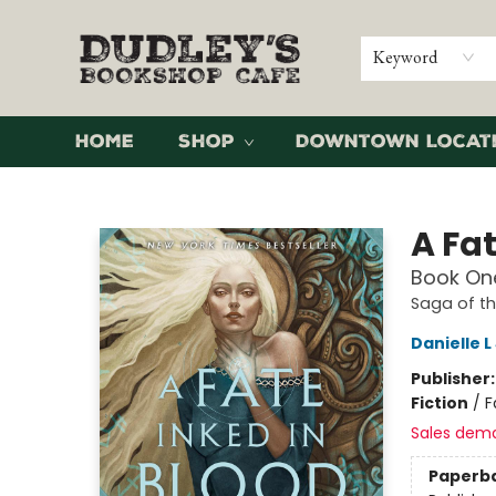
Keyword
Home
Shop
Downtown Locat
Dudley's Bookshop Cafe
A Fat
Book One
Saga of t
Danielle 
Publisher
Fiction
/
F
Sales dem
Paperb