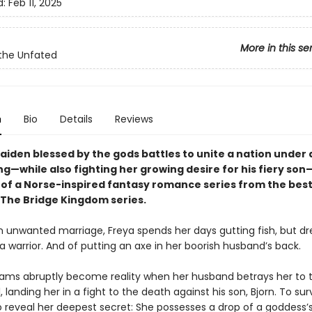
d:
Feb 11, 2025
More in this se
the Unfated
n
Bio
Details
Reviews
maiden blessed by the gods battles to unite a nation under
g—while also fighting her growing desire for his fiery son
k of a Norse-inspired fantasy romance series from the best
 The Bridge Kingdom series.
n unwanted marriage, Freya spends her days gutting fish, but d
 warrior. And of putting an axe in her boorish husband’s back.
eams abruptly become reality when her husband betrays her to 
rl, landing her in a fight to the death against his son, Bjorn. To sur
o reveal her deepest secret: She possesses a drop of a goddess’s