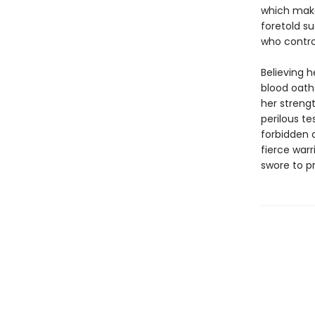
which make
foretold s
who control
Believing h
blood oath
her strengt
perilous te
forbidden a
fierce warr
swore to p