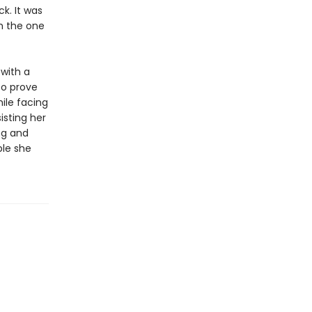
k. It was
h the one
 with a
to prove
hile facing
isting her
ng and
ple she