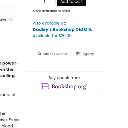
Add to cart
More available to order
ries
Also available at:
Dudley's Bookshop Old Mill
.
Available
for $
20.00
Add to
favorites
Registry
 a power-
—in the
selling
Buy ebook from
reams of
the
vive, Freya
 blood,