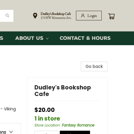
Dudley's Bookshop Cafe
Login
135 NW Minnesota Ave.
s
About Us
Contact & Hours
Go back
Dudley's Bookshop
Cafe
- Viking
$20.00
1 in store
Store Location
:
Fantasy Romance
ons