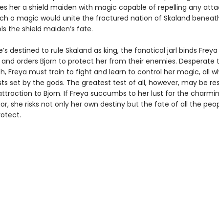
s her a shield maiden with magic capable of repelling any attac
uch a magic would unite the fractured nation of Skaland beneat
s the shield maiden’s fate.
e’s destined to rule Skaland as king, the fanatical jarl binds Freya
 and orders Bjorn to protect her from their enemies. Desperate 
h, Freya must train to fight and learn to control her magic, all w
sts set by the gods. The greatest test of all, however, may be res
ttraction to Bjorn. If Freya succumbs to her lust for the charmi
ior, she risks not only her own destiny but the fate of all the peo
rotect.