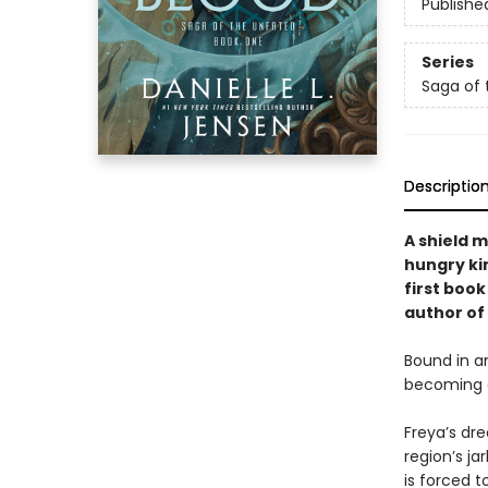
Publishe
Series
Saga of 
Descriptio
A shield 
hungry kin
first boo
author of
Bound in a
becoming a
Freya’s dr
region’s ja
is forced t