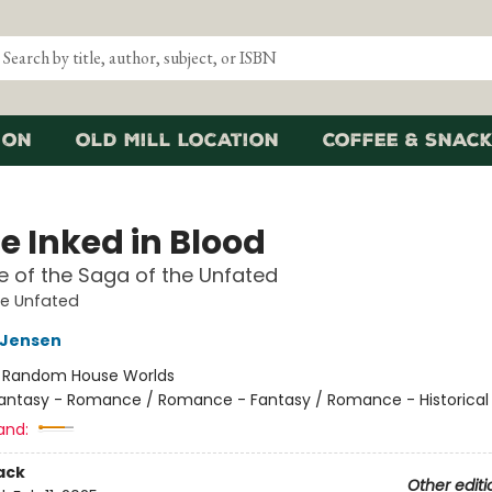
ion
Old Mill Location
Coffee & Snack
e Inked in Blood
 of the Saga of the Unfated
he Unfated
L Jensen
:
Random House Worlds
antasy - Romance / Romance - Fantasy / Romance - Historical 
and:
ack
Other editi