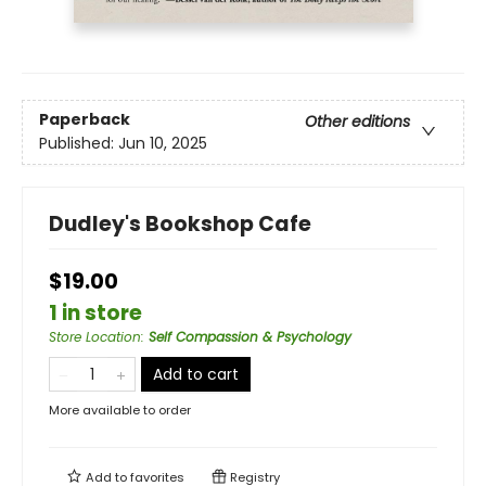
Paperback
Other editions
Published:
Jun 10, 2025
Dudley's Bookshop Cafe
$19.00
1 in store
Store Location
:
Self Compassion & Psychology
Add to cart
More available to order
Add to
favorites
Registry