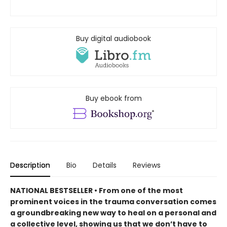
Buy digital audiobook
Buy ebook from
Description
Bio
Details
Reviews
NATIONAL BESTSELLER • From one of the most
prominent voices in the trauma conversation comes
a groundbreaking new way to heal on a personal and
a collective level, showing us that we don’t have to