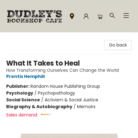
Dudley's Bookshop Cafe
Go back
What It Takes to Heal
How Transforming Ourselves Can Change the World
Prentis Hemphill
Publisher:
Random House Publishing Group
Psychology
/
Psychopathology
Social Science
/
Activism & Social Justice
Biography & Autobiography
/
Memoirs
Sales demand: