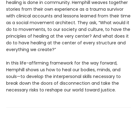
healing is done in community. Hemphill weaves together
stories from their own experience as a trauma survivor
with clinical accounts and lessons learned from their time
as a social movement architect. They ask, “What would it
do to movements, to our society and culture, to have the
principles of healing at the very center? And what does it
do to have healing at the center of every structure and
everything we create?”
In this life-affirming framework for the way forward,
Hemphill shows us how to heal our bodies, minds, and
souls—to develop the interpersonal skills necessary to
break down the doors of disconnection and take the
necessary risks to reshape our world toward justice.