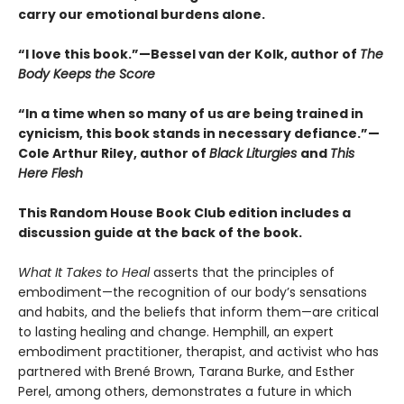
carry our emotional burdens alone.
“I love this book.”—Bessel van der Kolk, author of
The
Body Keeps the Score
“In a time when so many of us are being trained in
cynicism, this book stands in necessary defiance.”—
Cole Arthur Riley, author of
Black Liturgies
and
This
Here Flesh
This Random House Book Club edition includes a
discussion guide at the back of the book.
What It Takes to Heal
asserts that the principles of
embodiment—the recognition of our body’s sensations
and habits, and the beliefs that inform them—are critical
to lasting healing and change. Hemphill, an expert
embodiment practitioner, therapist, and activist who has
partnered with Brené Brown, Tarana Burke, and Esther
Perel, among others, demonstrates a future in which