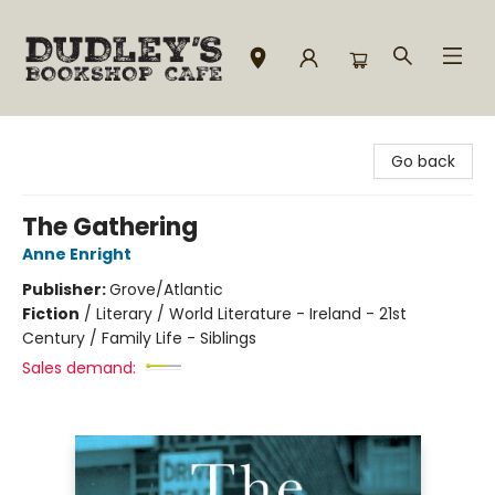
Dudley's Bookshop Cafe
Go back
The Gathering
Anne Enright
Publisher:
Grove/Atlantic
Fiction
/
Literary / World Literature - Ireland - 21st
Century / Family Life - Siblings
Sales demand: