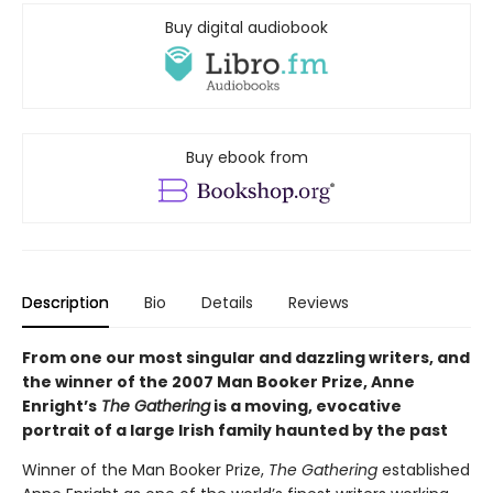
Buy digital audiobook
Buy ebook from
Description
Bio
Details
Reviews
From one our most singular and dazzling writers, and
the winner of the 2007 Man Booker Prize, Anne
Enright’s
The Gathering
is a moving, evocative
portrait of a large Irish family haunted by the past
Winner of the Man Booker Prize,
The Gathering
established