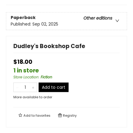
Paperback
Other editions
Published:
Sep 02, 2025
Dudley's Bookshop Cafe
$18.00
1 in store
Store Location
:
Fiction
Add to cart
More available to order
Add to
favorites
Registry