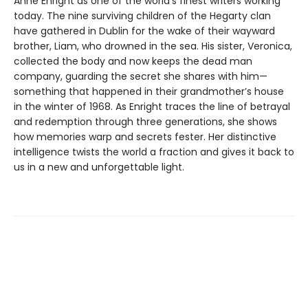
Anne Enright as one of the world’s finest writers working
today. The nine surviving children of the Hegarty clan
have gathered in Dublin for the wake of their wayward
brother, Liam, who drowned in the sea. His sister, Veronica,
collected the body and now keeps the dead man
company, guarding the secret she shares with him—
something that happened in their grandmother’s house
in the winter of 1968. As Enright traces the line of betrayal
and redemption through three generations, she shows
how memories warp and secrets fester. Her distinctive
intelligence twists the world a fraction and gives it back to
us in a new and unforgettable light.