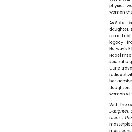
physics; w
women the 
As Sobel di
daughter, 
remarkable
legacy—fro
Norway’s El
Nobel Priz
scientific 
Curie trave
radioactiv
her admire
daughters, 
woman with
With the c
Daughter
,
recent
The
masterpiece
most conse