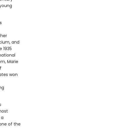
 young
s
 her
cium, and
e 1935
national
om, Marie
f
tates won
ing
s
most
 a
 one of the