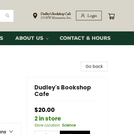
Dudley's Bookshop Cafe
Login
135 NW Minnesota Ave.
s
About Us
Contact & Hours
Go back
Dudley's Bookshop
Cafe
$20.00
2 in store
Store Location
:
Science
ons