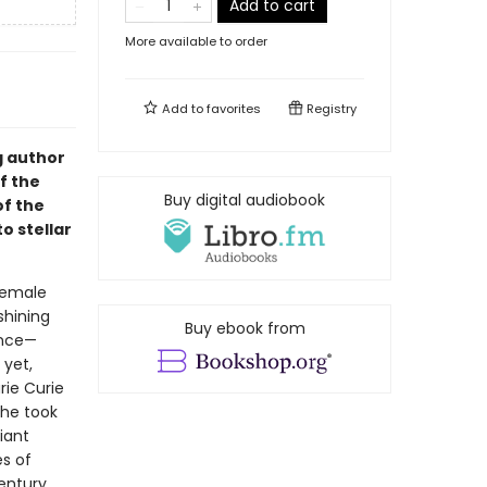
Add to cart
More available to order
Add to
favorites
Registry
g author
f the
Buy digital audiobook
of the
o stellar
 female
shining
Buy ebook from
ence—
 yet,
rie Curie
she took
iant
es of
century