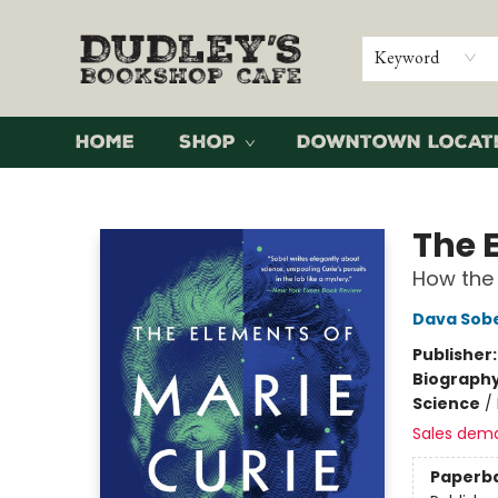
Keyword
Home
Shop
Downtown Locat
Dudley's Bookshop Cafe
The 
How the 
Dava Sob
Publisher
Biograph
Science
/
Sales dem
Paperb