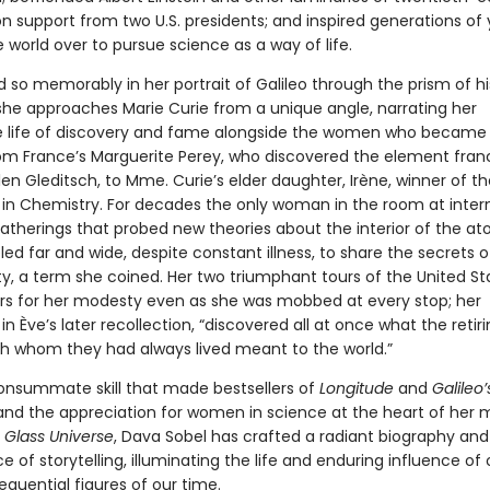
on support from two U.S. presidents; and inspired generations of
world over to pursue science as a way of life.
d so memorably in her portrait of Galileo through the prism of hi
she approaches Marie Curie from a unique angle, narrating her
 life of discovery and fame alongside the women who became
m France’s Marguerite Perey, who discovered the element fran
len Gleditsch, to Mme. Curie’s elder daughter, Irène, winner of th
e in Chemistry. For decades the only woman in the room at inter
gatherings that probed new theories about the interior of the at
led far and wide, despite constant illness, to share the secrets o
ity, a term she coined. Her two triumphant tours of the United S
rs for her modesty even as she was mobbed at every stop; her
in Ève’s later recollection, “discovered all at once what the retir
 whom they had always lived meant to the world.”
onsummate skill that made bestsellers of
Longitude
and
Galileo’
 and the appreciation for women in science at the heart of her 
 Glass Universe
, Dava Sobel has crafted a radiant biography and
 of storytelling, illuminating the life and enduring influence of
quential figures of our time.