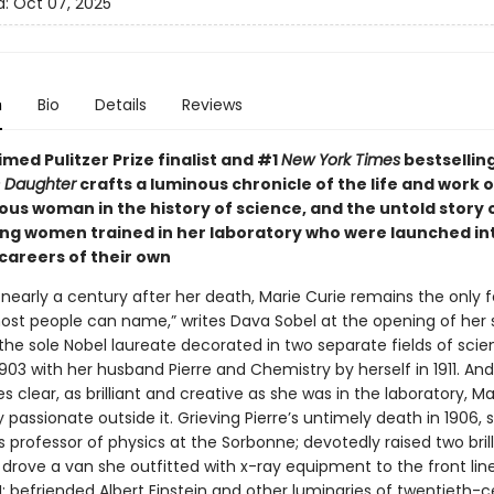
d:
Oct 07, 2025
n
Bio
Details
Reviews
med Pulitzer Prize finalist and #1
New York Times
bestsellin
s Daughter
crafts a luminous chronicle of the life and work o
us woman in the history of science, and the untold story 
g women trained in her laboratory who were launched int
 careers of their own
 nearly a century after her death, Marie Curie remains the only
most people can name,” writes Dava Sobel at the opening of her 
 the sole Nobel laureate decorated in two separate fields of sci
1903 with her husband Pierre and Chemistry by herself in 1911. And
 clear, as brilliant and creative as she was in the laboratory, Ma
 passionate outside it. Grieving Pierre’s untimely death in 1906, 
s professor of physics at the Sorbonne; devotedly raised two brill
drove a van she outfitted with x-ray equipment to the front lin
; befriended Albert Einstein and other luminaries of twentieth-