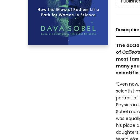
Publishe
Descriptio
The acclai
of
Galileo’
most famo
many youn
scientific
“Even now,
scientist 
portrait of
Physics in 
Sobel makes
was equally
his place a
daughters; 
World War I