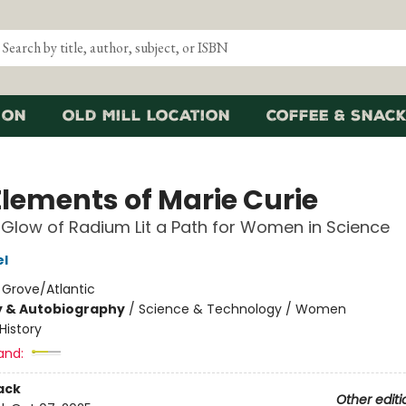
ion
Old Mill Location
Coffee & Snack
Elements of Marie Curie
Glow of Radium Lit a Path for Women in Science
el
:
Grove/Atlantic
y & Autobiography
/
Science & Technology / Women
History
and:
ack
Other editi