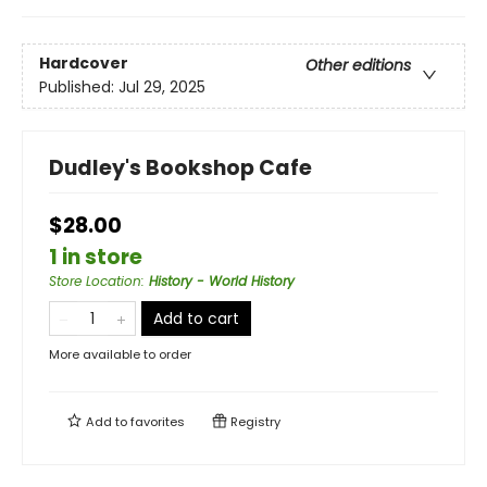
Hardcover
Other editions
Published:
Jul 29, 2025
Dudley's Bookshop Cafe
$28.00
1 in store
Store Location
:
History - World History
Add to cart
More available to order
Add to
favorites
Registry