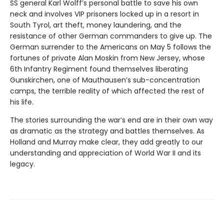
SS general Karl Wolff’s personal battle to save his own
neck and involves VIP prisoners locked up in a resort in
South Tyrol, art theft, money laundering, and the
resistance of other German commanders to give up. The
German surrender to the Americans on May 5 follows the
fortunes of private Alan Moskin from New Jersey, whose
6th Infantry Regiment found themselves liberating
Gunskirchen, one of Mauthausen’s sub-concentration
camps, the terrible reality of which affected the rest of
his life.
The stories surrounding the war’s end are in their own way
as dramatic as the strategy and battles themselves. As
Holland and Murray make clear, they add greatly to our
understanding and appreciation of World War II and its
legacy.