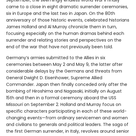
September, the seemingly endless World War II finally
came to a close in eight dramatic surrender ceremonies,
six in Europe and the last two in Japan. On the 80th
anniversary of those historic events, celebrated historians
James Holland and Al Murray chronicle them in turn,
focusing especially on the human dramas behind each
surrender and relating stories and perspectives on the
end of the war that have not previously been told.
Germany’s armies submitted to the Allies in six
ceremonies between May 2 and May 9, the latter after
considerable delays by the Germans and threats from
General Dwight D. Eisenhower, Supreme Allied
Commander. Japan then finally conceded only after the
bombing of Hiroshima and Nagasaki, initially on August
15th and then in a formal ceremony aboard the USS
Missouri
on September 2. Holland and Murray focus on
specific characters participating in each of these world-
changing events—from ordinary servicemen and women
and civilians to generals and political leaders. The saga of
the first German surrender, in Italy, revolves around senior