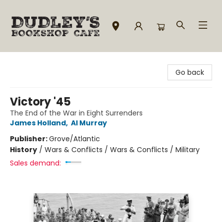
Dudley's Bookshop Cafe
Go back
Victory '45
The End of the War in Eight Surrenders
James Holland
,
Al Murray
Publisher:
Grove/Atlantic
History
/
Wars & Conflicts / Wars & Conflicts / Military
Sales demand: