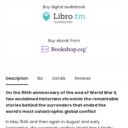
Buy digital audiobook
Buy ebook from
Description
Bio
Details
Reviews
On the 80th anniversary of the end of World War II,
two acclaimed historians chronicle the remarkable
stories behind the surrenders that ended the
world’s most catastrophic global conflict
In May 1945 and then again in August and early