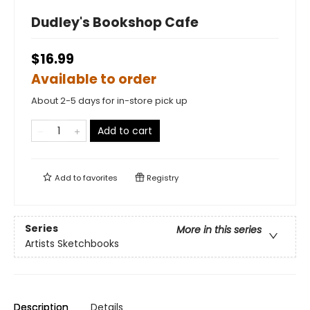
Dudley's Bookshop Cafe
$16.99
Available to order
About 2-5 days for in-store pick up
Add to cart
Add to
favorites
Registry
Series
More in this series
Artists Sketchbooks
Description
Details