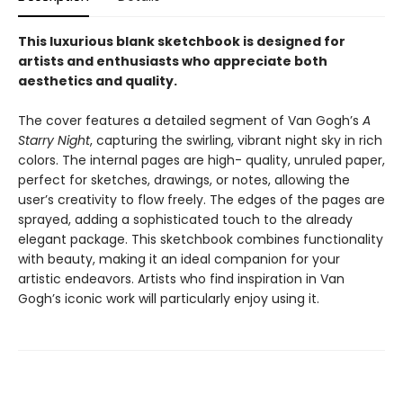
This luxurious blank sketchbook is designed for
artists and enthusiasts who appreciate both
aesthetics and quality.
The cover features a detailed segment of Van Gogh’s
A
Starry Night
, capturing the swirling, vibrant night sky in rich
colors. The internal pages are high- quality, unruled paper,
perfect for sketches, drawings, or notes, allowing the
user’s creativity to flow freely. The edges of the pages are
sprayed, adding a sophisticated touch to the already
elegant package. This sketchbook combines functionality
with beauty, making it an ideal companion for your
artistic endeavors. Artists who find inspiration in Van
Gogh’s iconic work will particularly enjoy using it.