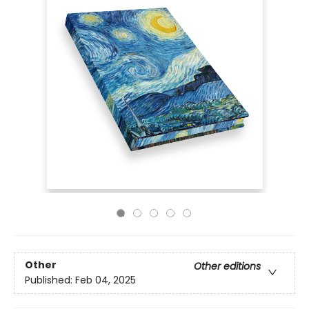
Other
Other editions
Published:
Feb 04, 2025