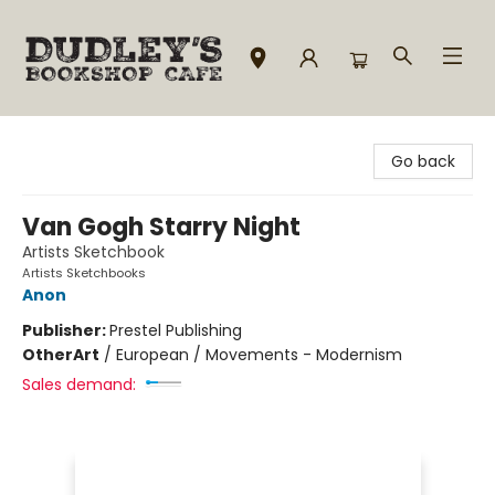
Dudley's Bookshop Cafe
Go back
Van Gogh Starry Night
Artists Sketchbook
Artists Sketchbooks
Anon
Publisher:
Prestel Publishing
Other
Art
/
European / Movements - Modernism
Sales demand: