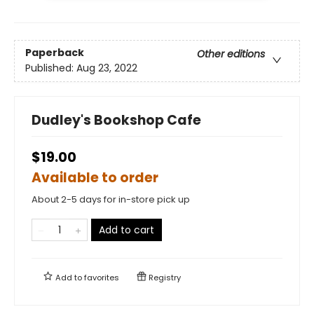
Paperback
Other editions
Published:
Aug 23, 2022
Dudley's Bookshop Cafe
$19.00
Available to order
About 2-5 days for in-store pick up
Add to cart
Add to
favorites
Registry