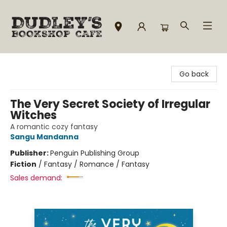
Dudley's Bookshop Cafe
Go back
The Very Secret Society of Irregular
Witches
A romantic cozy fantasy
Sangu Mandanna
Publisher:
Penguin Publishing Group
Fiction
/
Fantasy / Romance / Fantasy
Sales demand: