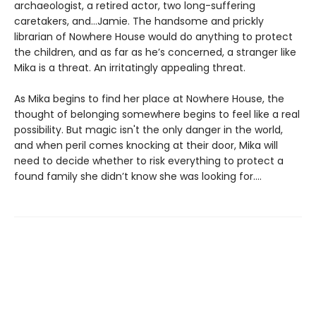
archaeologist, a retired actor, two long-suffering
caretakers, and…Jamie. The handsome and prickly
librarian of Nowhere House would do anything to protect
the children, and as far as he’s concerned, a stranger like
Mika is a threat. An irritatingly appealing threat.
As Mika begins to find her place at Nowhere House, the
thought of belonging somewhere begins to feel like a real
possibility. But magic isn't the only danger in the world,
and when peril comes knocking at their door, Mika will
need to decide whether to risk everything to protect a
found family she didn’t know she was looking for....