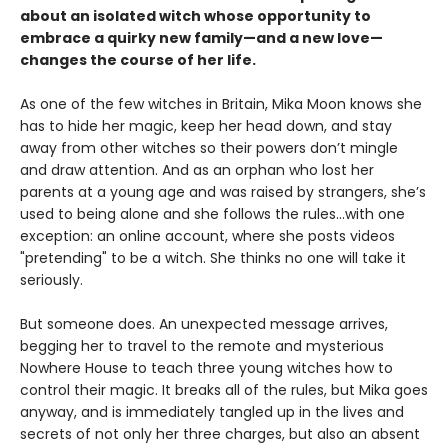
about an isolated witch whose opportunity to
embrace a quirky new family—and a new love—
changes the course of her life.
As one of the few witches in Britain, Mika Moon knows she
has to hide her magic, keep her head down, and stay
away from other witches so their powers don’t mingle
and draw attention. And as an orphan who lost her
parents at a young age and was raised by strangers, she’s
used to being alone and she follows the rules...with one
exception: an online account, where she posts videos
"pretending" to be a witch. She thinks no one will take it
seriously.
But someone does. An unexpected message arrives,
begging her to travel to the remote and mysterious
Nowhere House to teach three young witches how to
control their magic. It breaks all of the rules, but Mika goes
anyway, and is immediately tangled up in the lives and
secrets of not only her three charges, but also an absent