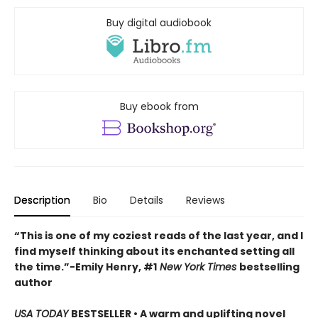
Buy digital audiobook
Buy ebook from
Description
Bio
Details
Reviews
“This is one of my coziest reads of the last year, and I
find myself thinking about its enchanted setting all
the time.”−Emily Henry, #1
New York Times
bestselling
author
USA TODAY
BESTSELLER • A warm and uplifting novel