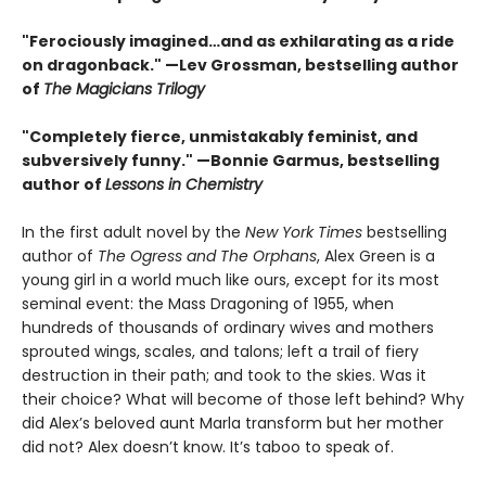
"Ferociously imagined…and as exhilarating as a ride
on dragonback." —Lev Grossman, bestselling author
of
The Magicians Trilogy
"Completely fierce, unmistakably feminist, and
subversively funny." —Bonnie Garmus, bestselling
author of
Lessons in Chemistry
In the first adult novel by the
New York Times
bestselling
author of
The Ogress and The Orphans
, Alex Green is a
young girl in a world much like ours, except for its most
seminal event: the Mass Dragoning of 1955, when
hundreds of thousands of ordinary wives and mothers
sprouted wings, scales, and talons; left a trail of fiery
destruction in their path; and took to the skies. Was it
their choice? What will become of those left behind? Why
did Alex’s beloved aunt Marla transform but her mother
did not? Alex doesn’t know. It’s taboo to speak of.