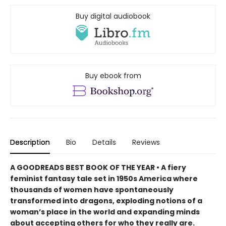
Buy digital audiobook
Buy ebook from
Description
Bio
Details
Reviews
A GOODREADS BEST BOOK OF THE YEAR • A fiery
feminist fantasy tale set in 1950s America where
thousands of women have spontaneously
transformed into dragons, exploding notions of a
woman’s place in the world and expanding minds
about accepting others for who they really are.