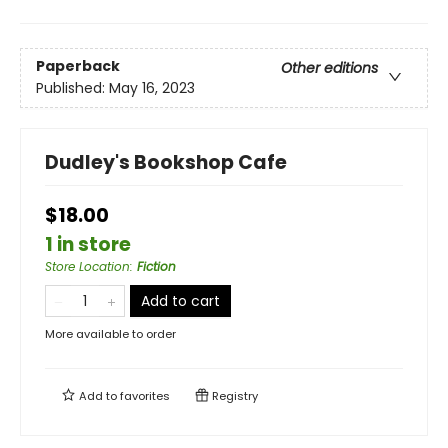
Paperback
Other editions
Published:
May 16, 2023
Dudley's Bookshop Cafe
$18.00
1 in store
Store Location
:
Fiction
Add to cart
More available to order
Add to
favorites
Registry