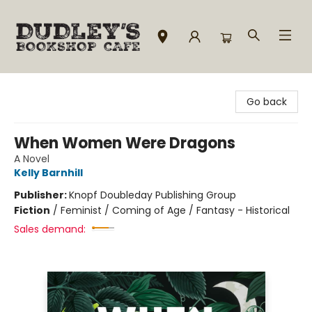
Dudley's Bookshop Cafe
Go back
When Women Were Dragons
A Novel
Kelly Barnhill
Publisher:
Knopf Doubleday Publishing Group
Fiction
/
Feminist / Coming of Age / Fantasy - Historical
Sales demand: