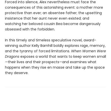
Forced into silence, Alex nevertheless must face the
consequences of this astonishing event: a mother more
protective than ever; an absentee father; the upsetting
insistence that her aunt never even existed; and
watching her beloved cousin Bea become dangerously
obsessed with the forbidden.
In this timely and timeless speculative novel, award-
winning author Kelly Barnhill boldly explores rage, memory,
and the tyranny of forced limitations.
When Women Were
Dragons
exposes a world that wants to keep women small
—their lives and their prospects—and examines what
happens when they rise en masse and take up the space
they deserve.