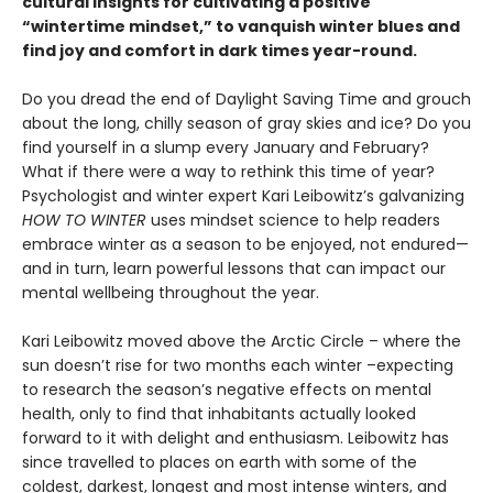
cultural insights for cultivating a positive
“wintertime mindset,” to vanquish winter blues and
find joy and comfort in dark times year-round.
Do you dread the end of Daylight Saving Time and grouch
about the long, chilly season of gray skies and ice? Do you
find yourself in a slump every January and February?
What if there were a way to rethink this time of year?
Psychologist and winter expert Kari Leibowitz’s galvanizing
HOW TO WINTER
uses mindset science to help readers
embrace winter as a season to be enjoyed, not endured—
and in turn, learn powerful lessons that can impact our
mental wellbeing throughout the year.
Kari Leibowitz moved above the Arctic Circle – where the
sun doesn’t rise for two months each winter –expecting
to research the season’s negative effects on mental
health, only to find that inhabitants actually looked
forward to it with delight and enthusiasm. Leibowitz has
since travelled to places on earth with some of the
coldest, darkest, longest and most intense winters, and