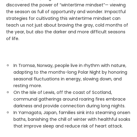
discovered the power of “wintertime mindset”— viewing
the season as full of opportunity and wonder. Impactful
strategies for cultivating this wintertime mindset can
teach us not just about braving the gray, cold months of
the year, but also the darker and more difficult seasons
of life.
In Tromsø, Norway, people live in rhythm with nature,
adapting to the months-long Polar Night by honoring
seasonal fluctuations in energy, slowing down, and
resting more.
On the Isle of Lewis, off the coast of Scotland,
communal gatherings around roaring fires embrace
darkness and provide connection during long nights.
In Yamagata, Japan, families sink into steaming onsen
baths, banishing the chill of winter with healthful soaks
that improve sleep and reduce risk of heart attack.