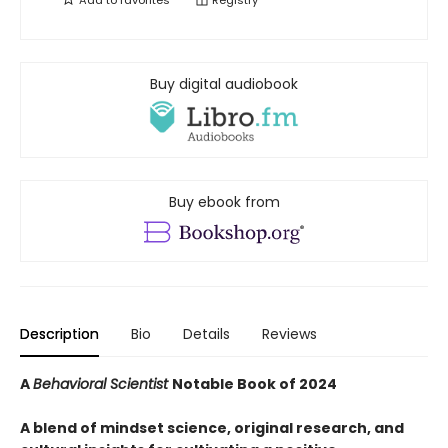
Add to
favorites
Registry
Buy digital audiobook
Buy ebook from
Description
Bio
Details
Reviews
A
Behavioral Scientist
Notable Book of 2024
A blend of mindset science, original research, and