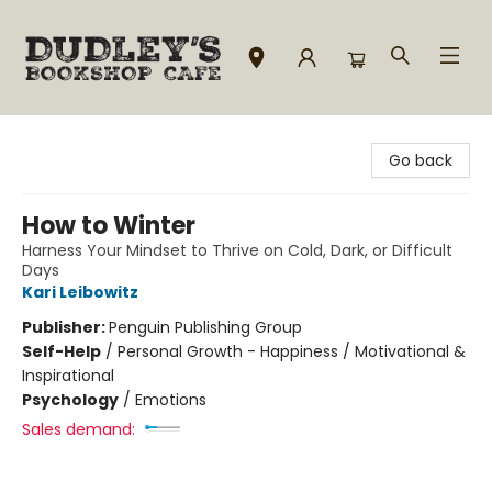
Dudley's Bookshop Cafe
Go back
How to Winter
Harness Your Mindset to Thrive on Cold, Dark, or Difficult
Days
Kari Leibowitz
Publisher:
Penguin Publishing Group
Self-Help
/
Personal Growth - Happiness / Motivational &
Inspirational
Psychology
/
Emotions
Sales demand: