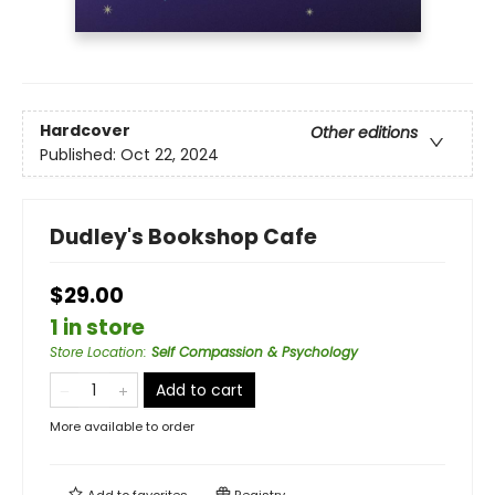
Hardcover
Other editions
Published:
Oct 22, 2024
Dudley's Bookshop Cafe
$29.00
1 in store
Store Location
:
Self Compassion & Psychology
Add to cart
More available to order