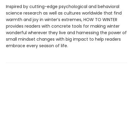
Inspired by cutting-edge psychological and behavioral
science research as well as cultures worldwide that find
warmth and joy in winter’s extremes, HOW TO WINTER
provides readers with concrete tools for making winter
wonderful wherever they live and harnessing the power of
small mindset changes with big impact to help readers
embrace every season of life.