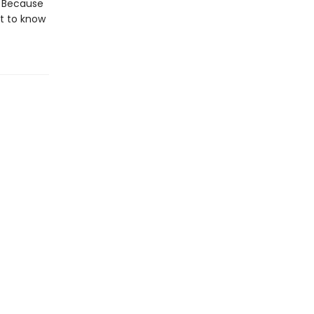
. Because
et to know