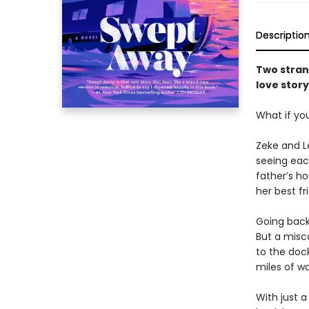
Descriptio
Two stran
love story
What if yo
Zeke and Le
seeing each
father’s h
her best fr
Going back
But a misc
to the dock
miles of wa
With just a