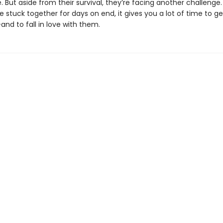
 But aside from their survival, they’re facing another challenge
 stuck together for days on end, it gives you a lot of time to g
d to fall in love with them.