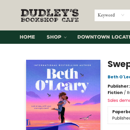
Keyword
Home
Shop
Downtown Locat
Dudley's Bookshop Cafe
Swep
Beth O'Le
Publisher
Fiction
/
R
Sales dem
Paperb
Publishe