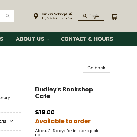
Dudley's Bookshop Cafe
Login
135 NW Minnesota Ave.
s
About Us
Contact & Hours
Go back
Dudley's Bookshop
Cafe
rary
$19.00
Available to order
ons
About 2-5 days for in-store pick
up