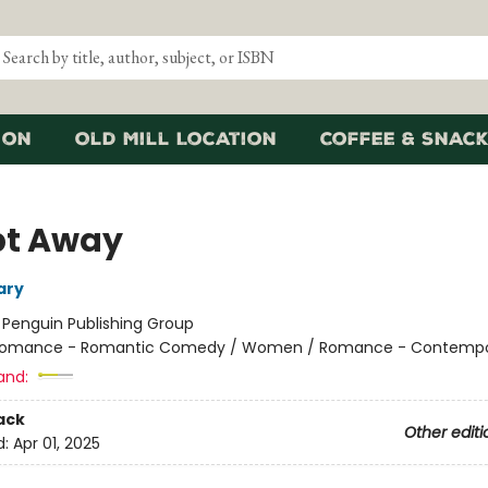
ion
Old Mill Location
Coffee & Snack
t Away
ary
:
Penguin Publishing Group
omance - Romantic Comedy / Women / Romance - Contempo
and:
ack
Other editi
d:
Apr 01, 2025