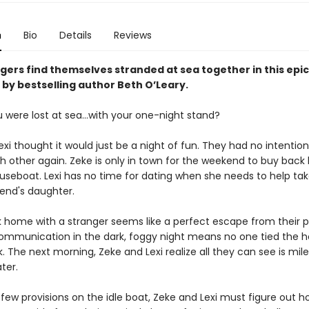
n
Bio
Details
Reviews
gers find themselves stranded at sea together in this epi
 by bestselling author Beth O’Leary.
u were lost at sea…with your one-night stand?
xi thought it would just be a night of fun. They had no intention
 other again. Zeke is only in town for the weekend to buy back h
ouseboat. Lexi has no time for dating when she needs to help tak
iend's daughter.
 home with a stranger seems like a perfect escape from their 
ommunication in the dark, foggy night means no one tied the 
. The next morning, Zeke and Lexi realize all they can see is mil
ter.
 few provisions on the idle boat, Zeke and Lexi must figure out h