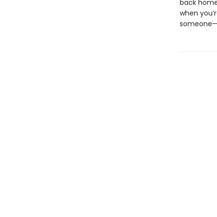
back home.
when you’re
someone—an