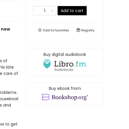
Add to cart
c new
Add to
favorites
Registry
Buy digital audiobook
s of
is late
e care of
Buy ebook from
problems.
houseboat
es and
ow to get