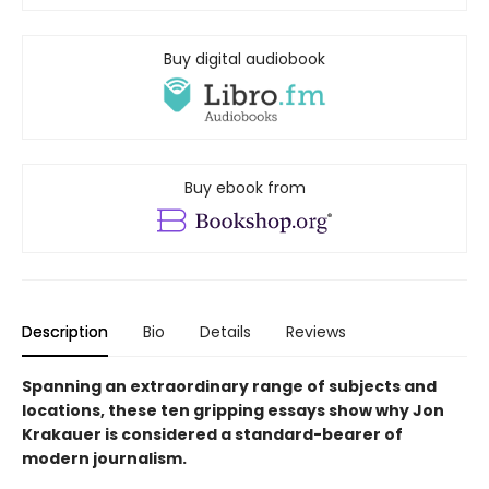
Buy digital audiobook
Buy ebook from
Description
Bio
Details
Reviews
Spanning an extraordinary range of subjects and
locations, these ten gripping essays show why Jon
Krakauer is considered a standard-bearer of
modern journalism.