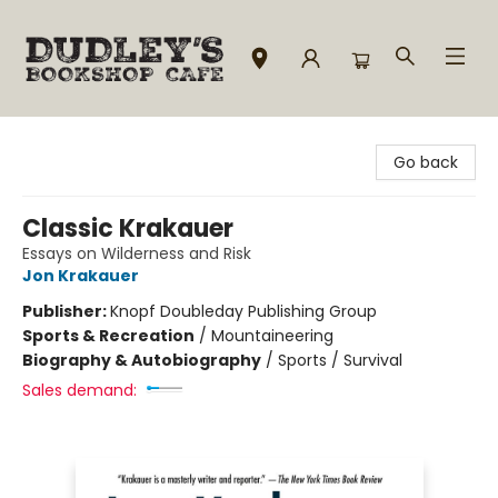
Dudley's Bookshop Cafe
Go back
Classic Krakauer
Essays on Wilderness and Risk
Jon Krakauer
Publisher:
Knopf Doubleday Publishing Group
Sports & Recreation
/
Mountaineering
Biography & Autobiography
/
Sports / Survival
Sales demand: