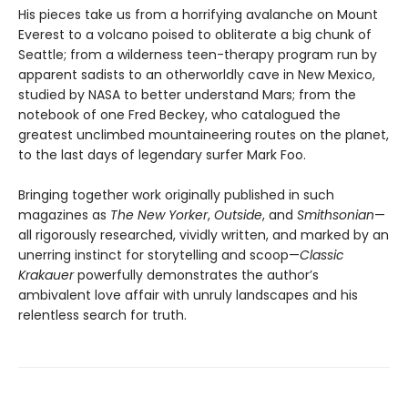
His pieces take us from a horrifying avalanche on Mount
Everest to a volcano poised to obliterate a big chunk of
Seattle; from a wilderness teen-therapy program run by
apparent sadists to an otherworldly cave in New Mexico,
studied by NASA to better understand Mars; from the
notebook of one Fred Beckey, who catalogued the
greatest unclimbed mountaineering routes on the planet,
to the last days of legendary surfer Mark Foo.
Bringing together work originally published in such
magazines as
The New Yorker
,
Outside
, and
Smithsonian
—
all rigorously researched, vividly written, and marked by an
unerring instinct for storytelling and scoop—
Classic
Krakauer
powerfully demonstrates the author’s
ambivalent love affair with unruly landscapes and his
relentless search for truth.