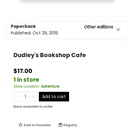
Paperback
Other editions
Published:
Oct 29, 2019
Dudley's Bookshop Cafe
$17.00
1 in store
Store Location
:
Adventure
Add to cart
More available to order
Add to
favorites
Registry